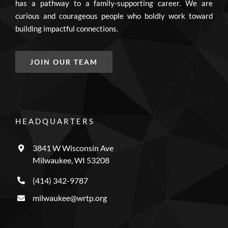
has a pathway to a family-supporting career. We are
curious and courageous people who boldly work toward
building impactful connections.
JOIN OUR TEAM
HEADQUARTERS
3841 W Wisconsin Ave
Milwaukee, WI 53208
(414) 342-9787
milwaukee@wrtp.org