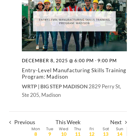
-
DECEMBER 8, 2025 @ 6:00 PM
9:00 PM
Entry-Level Manufacturing Skills Training
Program: Madison
WRTP | BIG STEP MADISON
2829 Perry St,
Ste 205, Madison
Previous
This Week
Next
Week
Mon
Tue
Wed
Thu
Fri
Sat
Sun
8
9
10
11
12
13
14