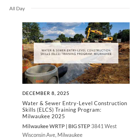
View
NEWS
All Day
Navig
CONTACT
DECEMBER 8, 2025
Water & Sewer Entry-Level Construction
Skills (ELCS) Training Program:
Milwaukee 2025
Milwaukee WRTP | BIG STEP
3841 West
Wisconsin Ave, Milwaukee