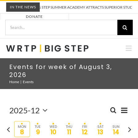
Skip
IN THE NEWS
WRTP BIG STEP SUMMER ACADEMY ATTRACTS SUPERIOR STUDENTS T
to
DONATE
content
Search
for:
Togg
Nav
ABOUT US
Events for week of August 3,
2026
PRE-APPRENTICESHIP TRAINING
Home
Events
EMPLOYERS
2025-12
Eve
SEARCH
Event
WEEK
Select
Vie
Sear
CALENDAR
date.
Previous
Nex
MON
TUE
WED
THU
FRI
SAT
SUN
8
9
10
11
12
13
14
and
Nav
week
wee