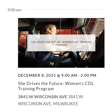
9:00 am
-
DECEMBER 8, 2025 @ 9:00 AM
2:00 PM
She Drives the Future: Women’s CDL
Training Program
3841 W WISCONSIN AVE
3841 W
WISCONSIN AVE, MILWAUKEE