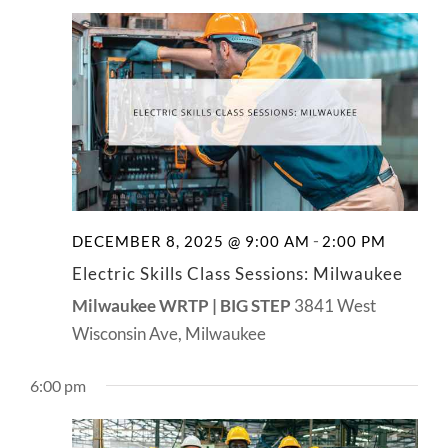
-
DECEMBER 8, 2025 @ 9:00 AM
2:00 PM
Electric Skills Class Sessions: Milwaukee
Milwaukee WRTP | BIG STEP
3841 West
Wisconsin Ave, Milwaukee
6:00 pm