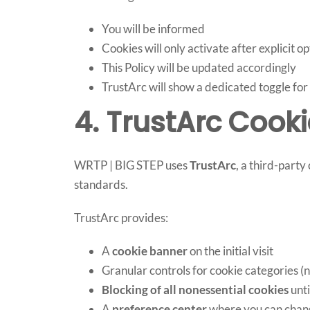
You will be informed
Cookies will only activate after explicit op
This Policy will be updated accordingly
TrustArc will show a dedicated toggle fo
4. TrustArc Coo
WRTP | BIG STEP uses
TrustArc
, a third-part
standards.
TrustArc provides:
A
cookie banner
on the initial visit
Granular controls for cookie categories (n
Blocking of all nonessential cookies
unti
A
preference center
where you can chan