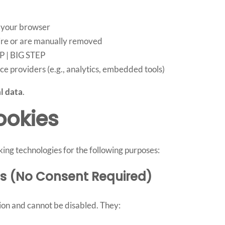
 your browser
pire or are manually removed
P | BIG STEP
ce providers (e.g., analytics, embedded tools)
l data
.
ookies
ing technologies for the following purposes:
ies (No Consent Required)
tion and cannot be disabled. They: