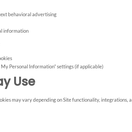
text behavioral advertising
l information
:
ookies
My Personal Information” settings (if applicable)
ay Use
ies may vary depending on Site functionality, integrations, 