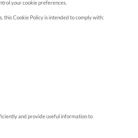
ontrol your cookie preferences.
ns, this Cookie Policy is intended to comply with:
ficiently and provide useful information to