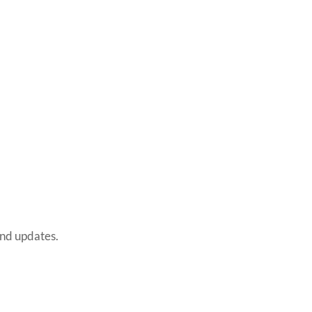
and updates.