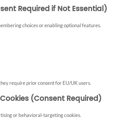
sent Required if Not Essential)
mbering choices or enabling optional features.
, they require prior consent for EU/UK users.
g Cookies (Consent Required)
tising or behavioral-targeting cookies.