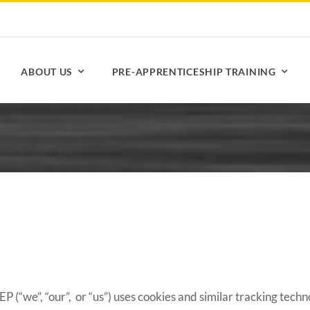
ABOUT US
PRE-APPRENTICESHIP TRAINING
 (“we”, “our”, or “us”) uses cookies and similar tracking techn