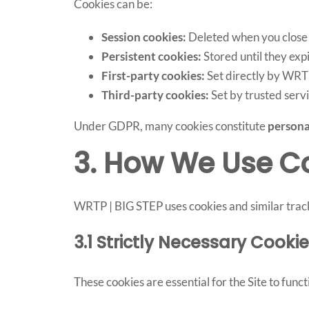
Cookies can be:
Session cookies:
Deleted when you close
Persistent cookies:
Stored until they ex
First-party cookies:
Set directly by WRT
Third-party cookies:
Set by trusted servi
Under GDPR, many cookies constitute
persona
3. How We Use C
WRTP | BIG STEP uses cookies and similar track
3.1 Strictly Necessary Cook
These cookies are essential for the Site to func