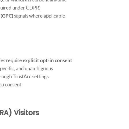
equired under GDPR)
 (GPC)
signals where applicable
ies require
explicit opt-in consent
specific, and unambiguous
rough TrustArc settings
you consent
RA) Visitors