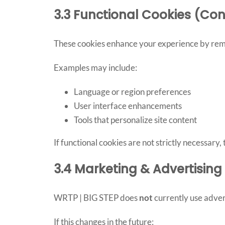
3.3 Functional Cookies (Con
These cookies enhance your experience by reme
Examples may include:
Language or region preferences
User interface enhancements
Tools that personalize site content
If functional cookies are not strictly necessary
3.4 Marketing & Advertisin
WRTP | BIG STEP does
not
currently use adver
If this changes in the future: