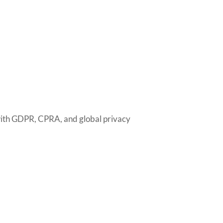
with GDPR, CPRA, and global privacy