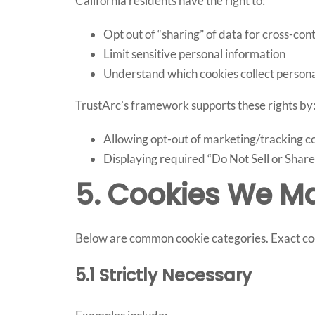
California residents have the right to:
Opt out of “sharing” of data for cross-con
Limit sensitive personal information
Understand which cookies collect persona
TrustArc’s framework supports these rights by
Allowing opt-out of marketing/tracking c
Displaying required “Do Not Sell or Share 
5. Cookies We M
Below are common cookie categories. Exact cook
5.1 Strictly Necessary