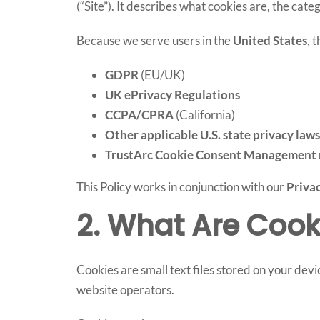
(“Site”). It describes what cookies are, the ca
Because we serve users in the
United States
, 
GDPR
(EU/UK)
UK ePrivacy Regulations
CCPA/CPRA
(California)
Other applicable U.S. state privacy laws
TrustArc Cookie Consent Management 
This Policy works in conjunction with our
Privac
2. What Are Cook
Cookies are small text files stored on your devi
website operators.