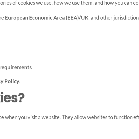
tegories of cookies we use, how we use them, and how you can c
the
European Economic Area (EEA)/UK
, and other jurisdictio
requirements
y Policy
.
ies?
ce when you visit a website. They allow websites to function ef