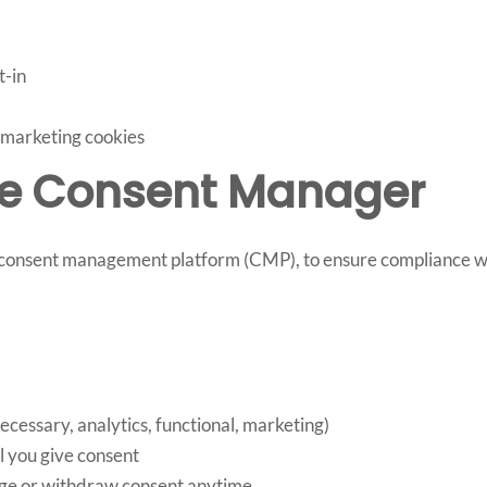
t-in
r marketing cookies
kie Consent Manager
y consent management platform (CMP), to ensure compliance 
ecessary, analytics, functional, marketing)
l you give consent
ge or withdraw consent anytime