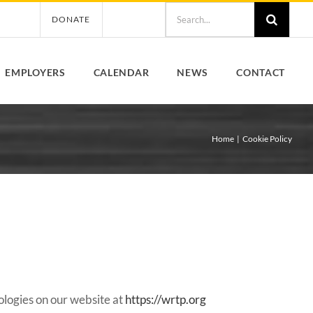
Search
DONATE
for:
EMPLOYERS
CALENDAR
NEWS
CONTACT
Home
Cookie Policy
ologies on our website at
https://wrtp.org