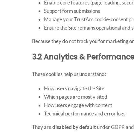
Enable core features (page loading, securit
Support form submissions
Manage your TrustArc cookie-consent pr
Ensure the Site remains operational and 
Because they do not track you for marketing or 
3.2 Analytics & Performanc
These cookies help us understand:
How users navigate the Site
Which pages are most visited
How users engage with content
Technical performance and error logs
They are
disabled by default
under GDPR and on