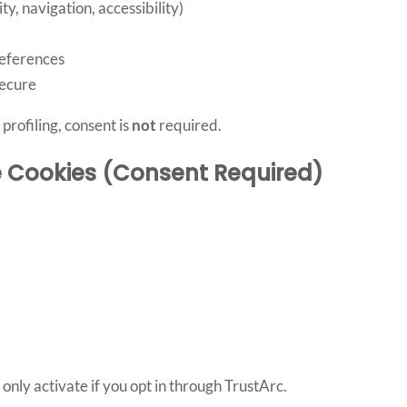
y, navigation, accessibility)
eferences
secure
profiling, consent is
not
required.
e Cookies (Consent Required)
ly activate if you opt in through TrustArc.