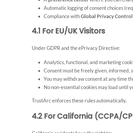
Automatic logging of consent choices (r
Compliance with
Global Privacy Control
4.1 For EU/UK Visitors
Under GDPR and the ePrivacy Directive:
Analytics, functional, and marketing cook
Consent must be freely given, informed, 
You may withdraw consent at any time th
No non-essential cookies may load until 
TrustArc enforces these rules automatically.
4.2 For California (CCPA/CP