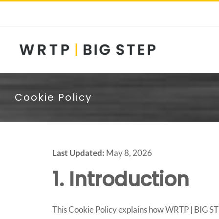
Skip
to
content
Cookie Policy
Last Updated:
May 8, 2026
1. Introduction
This Cookie Policy explains how WRTP | BIG STEP