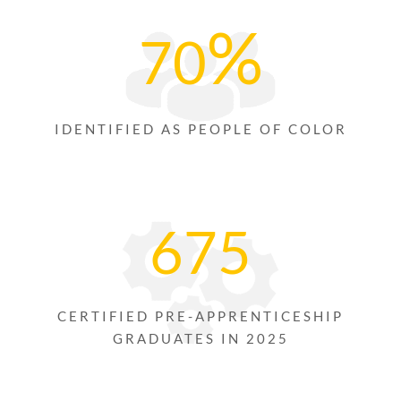
%
70
IDENTIFIED AS PEOPLE OF COLOR
675
CERTIFIED PRE-APPRENTICESHIP
GRADUATES IN 2025