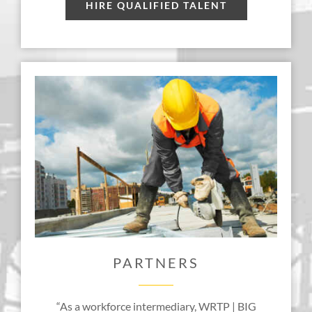
HIRE QUALIFIED TALENT
PARTNERS
“As a workforce intermediary, WRTP | BIG