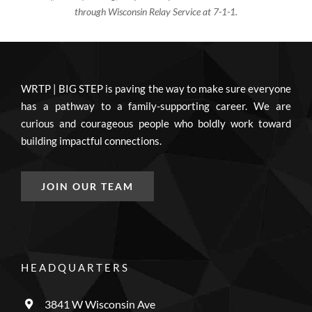
through Wisconsin Relay Service at 7-1-1.
WRTP | BIG STEP is paving the way to make sure everyone
has a pathway to a family-supporting career. We are
curious and courageous people who boldly work toward
building impactful connections.
JOIN OUR TEAM
HEADQUARTERS
3841 W Wisconsin Ave