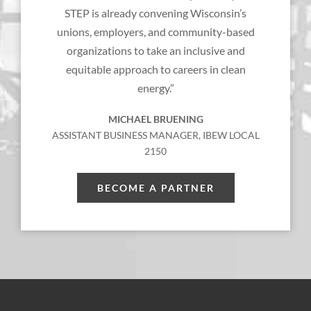
STEP is already convening Wisconsin’s
unions, employers, and community-based
organizations to take an inclusive and
equitable approach to careers in clean
energy.”
MICHAEL BRUENING
ASSISTANT BUSINESS MANAGER, IBEW LOCAL
2150
BECOME A PARTNER