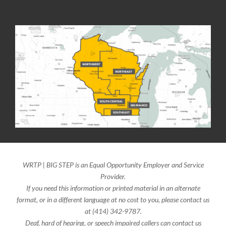
WRTP | BIG STEP is an Equal Opportunity Employer and Service
Provider.
If you need this information or printed material in an alternate
format, or in a different language at no cost to you, please contact us
at (414) 342-9787.
Deaf, hard of hearing, or speech impaired callers can contact us