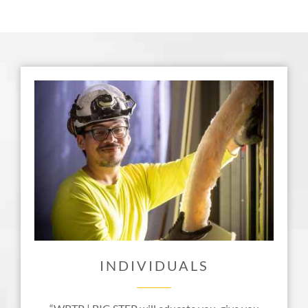
INDIVIDUALS