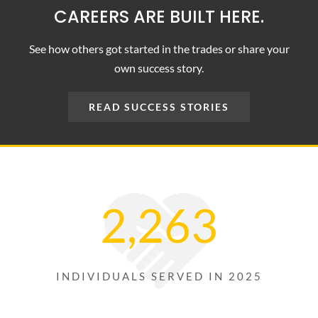
CAREERS ARE BUILT HERE.
NEWS
See how others got started in the trades or share your
CONTACT
own success story.
READ SUCCESS STORIES
2,263
INDIVIDUALS SERVED IN 2025