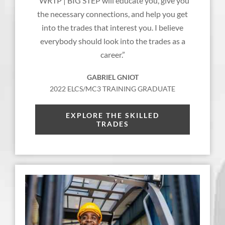
“WRTP | BIG STEP will educate you, give you
the necessary connections, and help you get
into the trades that interest you. I believe
everybody should look into the trades as a
career.”
GABRIEL GNIOT
2022 ELCS/MC3 TRAINING GRADUATE
EXPLORE THE SKILLED
TRADES