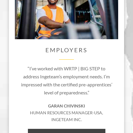
EMPLOYERS
“I’ve worked with WRTP | BIG STEP to
address Ingeteam’s employment needs. I’m
impressed with the certified pre-apprentices’
level of preparedness.”
GARAN CHIVINSKI
HUMAN RESOURCES MANAGER-USA,
INGETEAM INC.