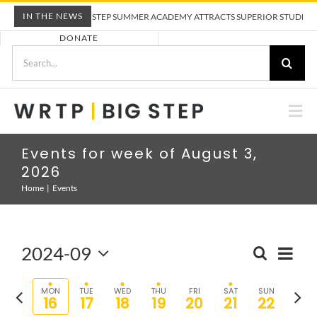
Skip
IN THE NEWS
WRTP BIG STEP SUMMER ACADEMY ATTRACTS SUPERIOR STUDENTS 
to
DONATE
content
Search
for:
Togg
Nav
ABOUT US
Events for week of August 3,
2026
PRE-APPRENTICESHIP TRAINING
Home
Events
EMPLOYERS
2024-09
Eve
SEARCH
Event
WEEK
Select
Vie
Sear
CALENDAR
date.
Previous
Nex
MON
TUE
WED
THU
FRI
SAT
SUN
16
17
18
19
20
21
22
and
Nav
week
wee