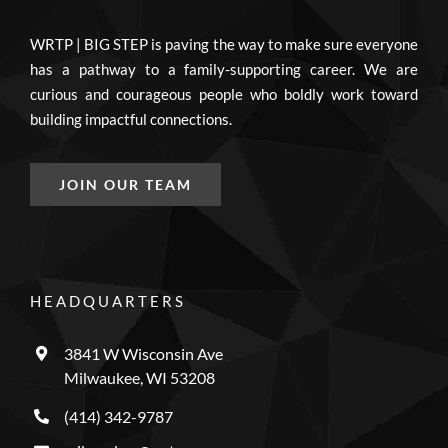
WRTP | BIG STEP is paving the way to make sure everyone
has a pathway to a family-supporting career. We are
curious and courageous people who boldly work toward
building impactful connections.
JOIN OUR TEAM
HEADQUARTERS
3841 W Wisconsin Ave
Milwaukee, WI 53208
(414) 342-9787