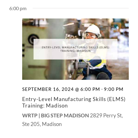
View
NEWS
6:00 pm
Navig
CONTACT
-
SEPTEMBER 16, 2024 @ 6:00 PM
9:00 PM
Entry-Level Manufacturing Skills (ELMS)
Training: Madison
WRTP | BIG STEP MADISON
2829 Perry St,
Ste 205, Madison