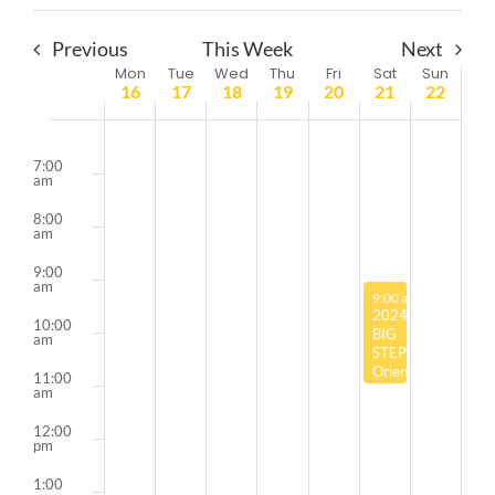
Previous
This Week
Next
Week
Mon
Tue
Wed
Thu
Fri
Sat
Sun
16
17
18
19
20
21
22
of
6:00
Events
am
7:00
am
8:00
am
9:00
am
September 21, 2024
9:00 am
-
11:00 am
2024
10:00
BIG
am
STEP
Orientation
11:00
Sessions:
am
Milwaukee
12:00
pm
1:00