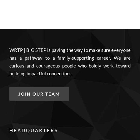
WRTP | BIG STEP is paving the way to make sure everyone
has a pathway to a family-supporting career. We are
curious and courageous people who boldly work toward
building impactful connections.
JOIN OUR TEAM
HEADQUARTERS