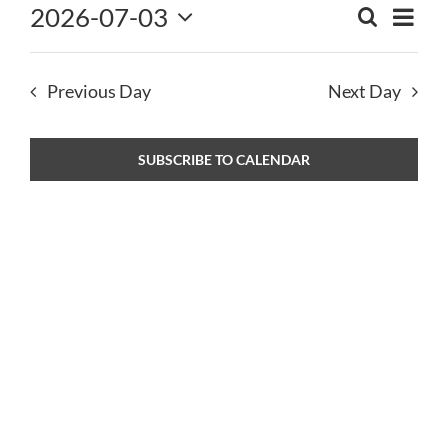
2026-07-03
Eve
2026
SEARCH
NEWS
Event
DAY
Select
Vie
Sear
date.
CONTACT
and
Nav
Previous Day
Next Day
View
Navig
SUBSCRIBE TO CALENDAR