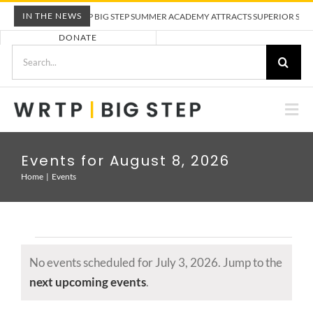
Skip
IN THE NEWS
WRTP BIG STEP SUMMER ACADEMY ATTRACTS SUPERIOR STUD
to
DONATE
content
Search
for:
Togg
Nav
ABOUT US
Events for August 8, 2026
Home
Events
PRE-APPRENTICESHIP TRAINING
EMPLOYERS
Events
No events scheduled for July 3, 2026. Jump to the
for
CALENDAR
Notice
next upcoming events
.
July
3,