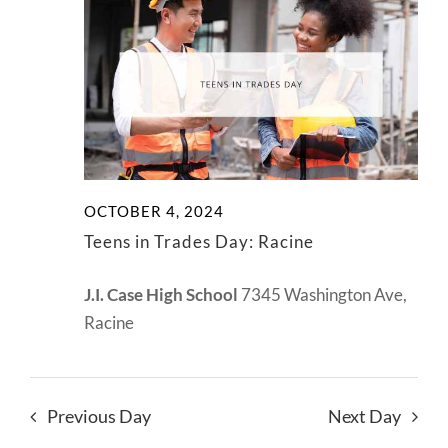
View
2024
NEWS
Navig
CONTACT
OCTOBER 4, 2024
Teens in Trades Day: Racine
J.I. Case High School
7345 Washington Ave,
Racine
Previous Day
Next Day