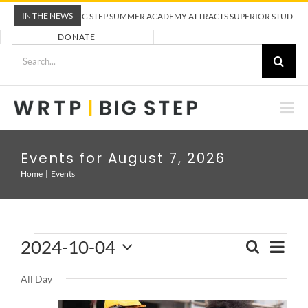
Skip
IN THE NEWS
WRTP BIG STEP SUMMER ACADEMY ATTRACTS SUPERIOR STUDENTS 
to
DONATE
content
Search
for:
Togg
Nav
ABOUT US
Events for August 7, 2026
Home
Events
PRE-APPRENTICESHIP TRAINING
EMPLOYERS
Events
2024-10-04
Eve
SEARCH
Event
DAY
for
Select
Vie
Sear
CALENDAR
October
All Day
date.
and
Nav
4,