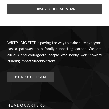
SUBSCRIBE TO CALENDAR
WRTP | BIG STEP is paving the way to make sure everyone
has a pathway to a family-supporting career. We are
curious and courageous people who boldly work toward
building impactful connections.
JOIN OUR TEAM
HEADQUARTERS