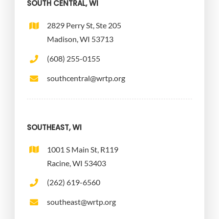
SOUTH CENTRAL, WI
2829 Perry St, Ste 205
Madison, WI 53713
(608) 255-0155
southcentral@wrtp.org
SOUTHEAST, WI
1001 S Main St, R119
Racine, WI 53403
(262) 619-6560
southeast@wrtp.org