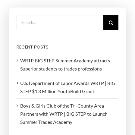
Search
for:
RECENT POSTS
WRTP BIG STEP Summer Academy attracts
Superior students to trades professions
U.S. Department of Labor Awards WRTP | BIG
STEP $1.3 Million YouthBuild Grant
Boys & Girls Club of the Tri-County Area
Partners with WRTP | BIG STEP to Launch
Summer Trades Academy