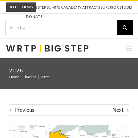
Skip
IN THE NEWS
WRTP BIG STEP SUMMER ACADEMY ATTRACTS SUPERIOR STUDENTS TO
to
DONATE
content
Search
for:
Togg
Nav
ABOUT US
2025
Home
Timeline
2025
PRE-APPRENTICESHIP TRAINING
EMPLOYERS
Previous
Next
CALENDAR