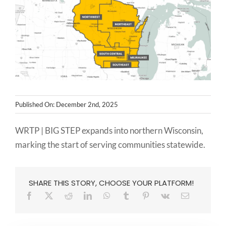
NEWS
CONTACT
Published On: December 2nd, 2025
WRTP | BIG STEP expands into northern Wisconsin,
marking the start of serving communities statewide.
SHARE THIS STORY, CHOOSE YOUR PLATFORM!