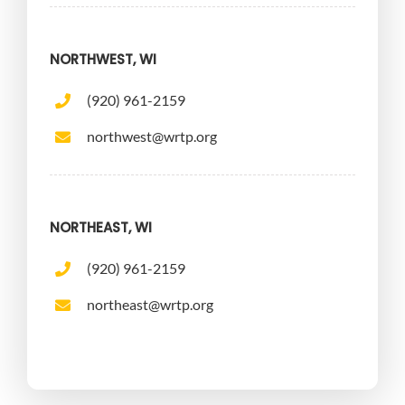
NORTHWEST, WI
(920) 961-2159
northwest@wrtp.org
NORTHEAST, WI
(920) 961-2159
northeast@wrtp.org