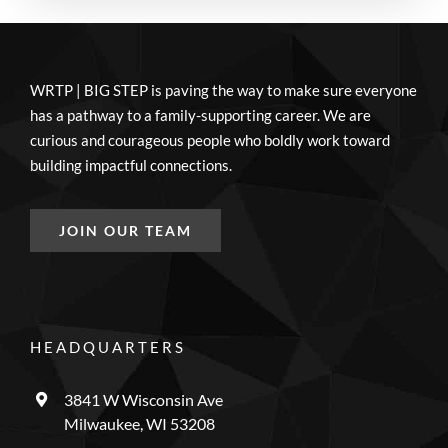
WRTP | BIG STEP is paving the way to make sure everyone
has a pathway to a family-supporting career. We are
curious and courageous people who boldly work toward
building impactful connections.
JOIN OUR TEAM
HEADQUARTERS
3841 W Wisconsin Ave
Milwaukee, WI 53208