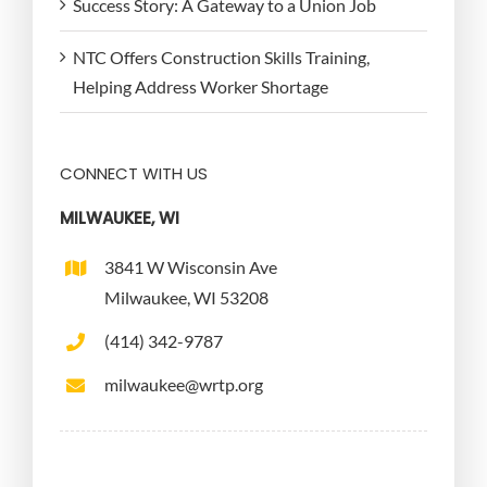
Success Story: A Gateway to a Union Job
NTC Offers Construction Skills Training,
Helping Address Worker Shortage
CONNECT WITH US
MILWAUKEE, WI
3841 W Wisconsin Ave
Milwaukee, WI 53208
(414) 342-9787
milwaukee@wrtp.org