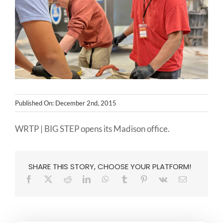
NEWS
CONTACT
Published On: December 2nd, 2015
WRTP | BIG STEP opens its Madison office.
SHARE THIS STORY, CHOOSE YOUR PLATFORM!