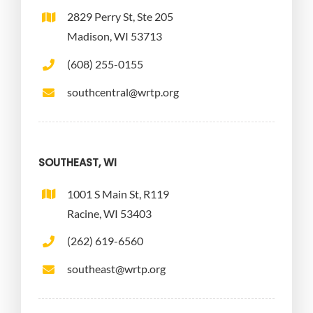
2829 Perry St, Ste 205
Madison, WI 53713
(608) 255-0155
southcentral@wrtp.org
SOUTHEAST, WI
1001 S Main St, R119
Racine, WI 53403
(262) 619-6560
southeast@wrtp.org