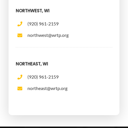
NORTHWEST, WI
(920) 961-2159
northwest@wrtp.org
NORTHEAST, WI
(920) 961-2159
northeast@wrtp.org