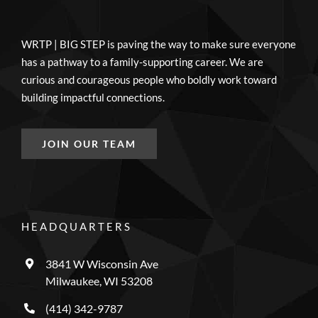
WRTP | BIG STEP is paving the way to make sure everyone
has a pathway to a family-supporting career. We are
curious and courageous people who boldly work toward
building impactful connections.
JOIN OUR TEAM
HEADQUARTERS
3841 W Wisconsin Ave
Milwaukee, WI 53208
(414) 342-9787