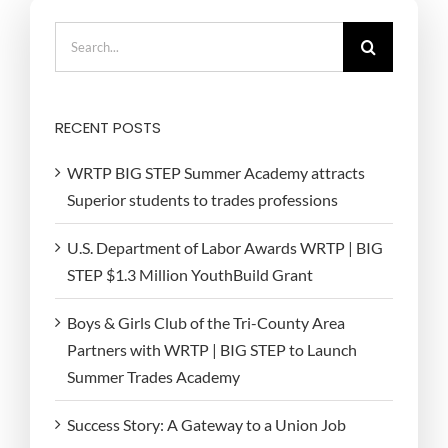
Search
for:
RECENT POSTS
WRTP BIG STEP Summer Academy attracts
Superior students to trades professions
U.S. Department of Labor Awards WRTP | BIG
STEP $1.3 Million YouthBuild Grant
Boys & Girls Club of the Tri-County Area
Partners with WRTP | BIG STEP to Launch
Summer Trades Academy
Success Story: A Gateway to a Union Job