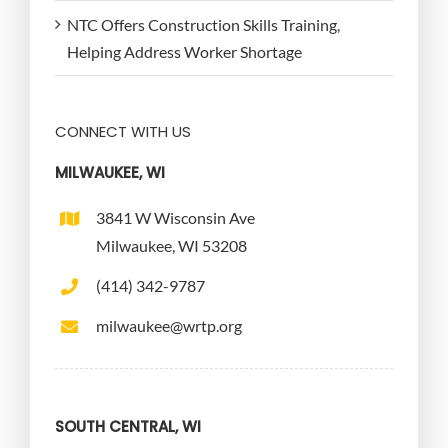
NTC Offers Construction Skills Training,
Helping Address Worker Shortage
CONNECT WITH US
MILWAUKEE, WI
3841 W Wisconsin Ave
Milwaukee, WI 53208
(414) 342-9787
milwaukee@wrtp.org
SOUTH CENTRAL, WI