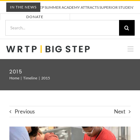
Skip
IN THE NEWS
WRTP BIG STEP SUMMER ACADEMY ATTRACTS SUPERIOR STUDENTS TO 
to
DONATE
content
Search
for:
Togg
Nav
ABOUT US
2015
Home
Timeline
2015
PRE-APPRENTICESHIP TRAINING
EMPLOYERS
Previous
Next
CALENDAR