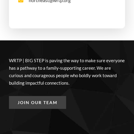
northeast@wrtp.org
WRTP | BIG STEP is paving the way to make sure everyone
has a pathway to a family-supporting career. We are
curious and courageous people who boldly work toward
building impactful connections.
JOIN OUR TEAM