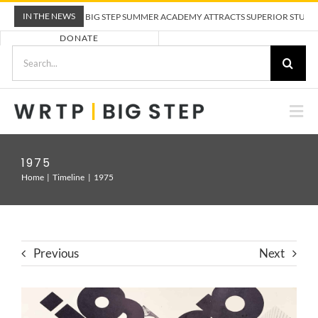
Skip
IN THE NEWS
WRTP BIG STEP SUMMER ACADEMY ATTRACTS SUPERIOR STUDENTS
to
DONATE
content
Search
for:
Togg
Nav
ABOUT US
1975
Home
Timeline
1975
PRE-APPRENTICESHIP TRAINING
EMPLOYERS
Previous
Next
CALENDAR