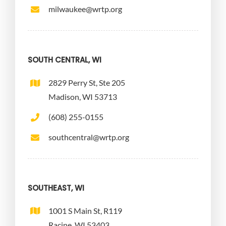
milwaukee@wrtp.org
SOUTH CENTRAL, WI
2829 Perry St, Ste 205
Madison, WI 53713
(608) 255-0155
southcentral@wrtp.org
SOUTHEAST, WI
1001 S Main St, R119
Racine, WI 53403