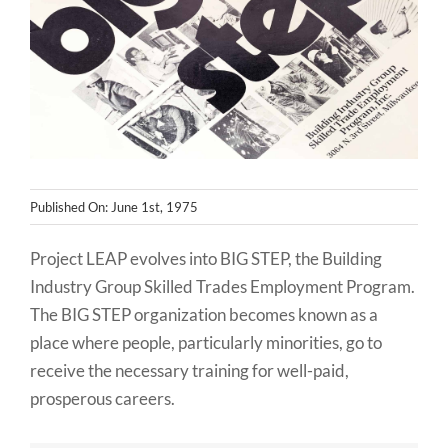
NEWS
CONTACT
Published On: June 1st, 1975
Project LEAP evolves into BIG STEP, the Building
Industry Group Skilled Trades Employment Program.
The BIG STEP organization becomes known as a
place where people, particularly minorities, go to
receive the necessary training for well-paid,
prosperous careers.