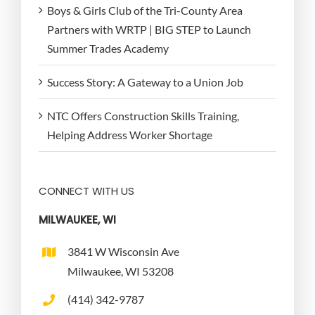
Boys & Girls Club of the Tri-County Area
Partners with WRTP | BIG STEP to Launch
Summer Trades Academy
Success Story: A Gateway to a Union Job
NTC Offers Construction Skills Training,
Helping Address Worker Shortage
CONNECT WITH US
MILWAUKEE, WI
3841 W Wisconsin Ave
Milwaukee, WI 53208
(414) 342-9787