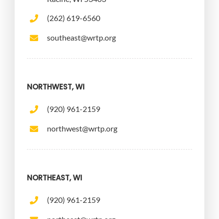
(262) 619-6560
southeast@wrtp.org
NORTHWEST, WI
(920) 961-2159
northwest@wrtp.org
NORTHEAST, WI
(920) 961-2159