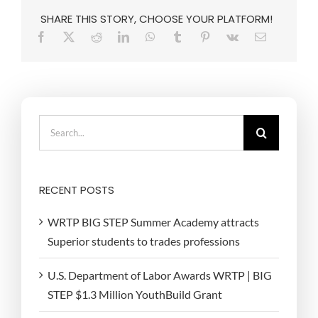
SHARE THIS STORY, CHOOSE YOUR PLATFORM!
Search
for:
RECENT POSTS
WRTP BIG STEP Summer Academy attracts
Superior students to trades professions
U.S. Department of Labor Awards WRTP | BIG
STEP $1.3 Million YouthBuild Grant