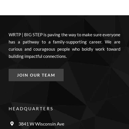
WRTP | BIG STEP is paving the way to make sure everyone
has a pathway to a family-supporting career. We are
curious and courageous people who boldly work toward
building impactful connections.
JOIN OUR TEAM
HEADQUARTERS
3841 W Wisconsin Ave