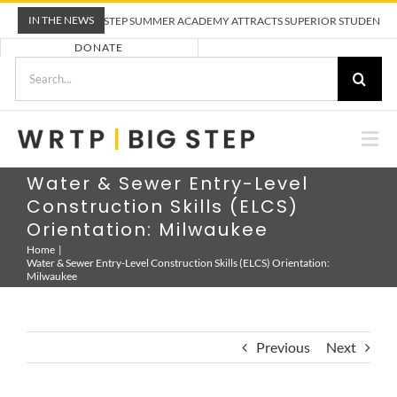
Skip
IN THE NEWS
WRTP BIG STEP SUMMER ACADEMY ATTRACTS SUPERIOR STUDENTS TO
to
DONATE
content
Search
for:
Togg
Nav
ABOUT US
Water & Sewer Entry-Level
Construction Skills (ELCS)
Orientation: Milwaukee
PRE-APPRENTICESHIP TRAINING
Home
Water & Sewer Entry-Level Construction Skills (ELCS) Orientation:
Milwaukee
EMPLOYERS
Previous
Next
CALENDAR