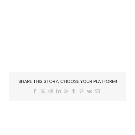
SHARE THIS STORY, CHOOSE YOUR PLATFORM!
Facebook
X
Reddit
LinkedIn
WhatsApp
Tumblr
Pinterest
Vk
Email