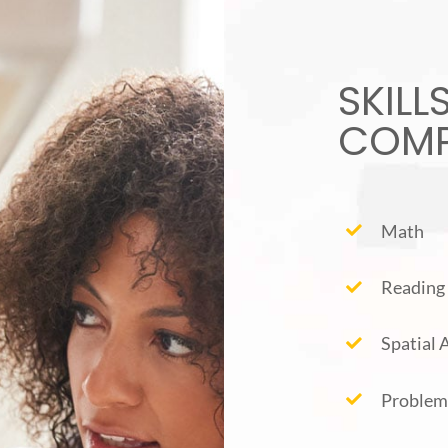
SKILL
COMP
Math
Reading
Spatial
Problem