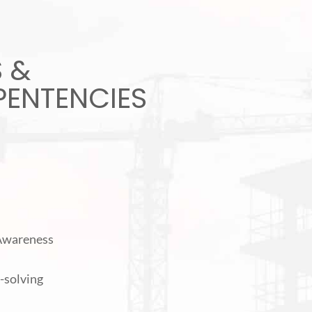
S &
ENTENCIES
 Awareness
-solving