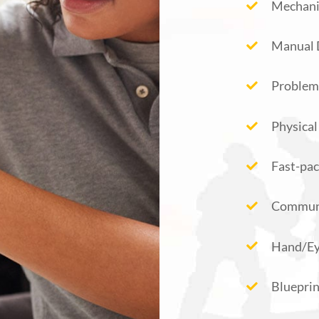
Mechanic
Manual 
Problem
Physical
Fast-pac
Commun
Hand/Ey
Bluepri