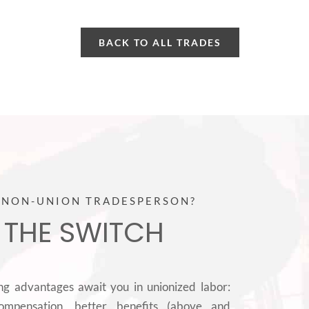
BACK TO ALL TRADES
 NON-UNION TRADESPERSON?
 THE SWITCH
ing advantages await you in unionized labor:
ompensation, better benefits (above and