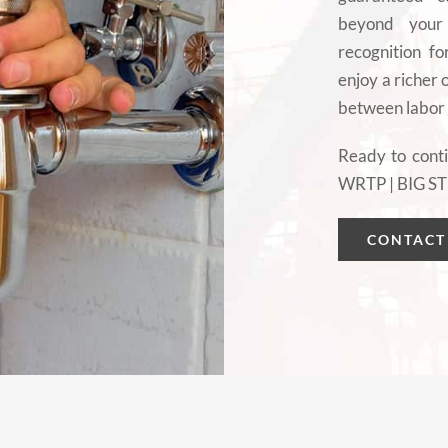
beyond your 
recognition fo
enjoy a richer
between labor
Ready to conti
WRTP | BIG ST
CONTACT