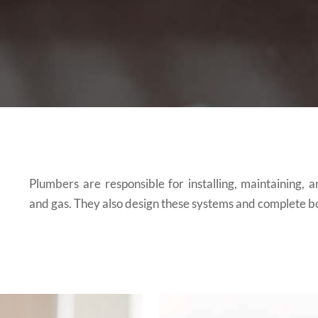
Plumbers are responsible for installing, maintaining, 
and gas. They also design these systems and complete bo