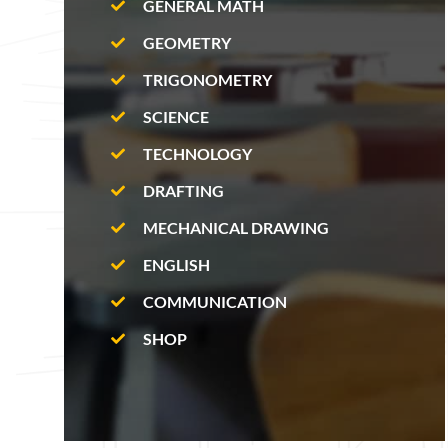
GENERAL MATH
GEOMETRY
TRIGONOMETRY
SCIENCE
TECHNOLOGY
DRAFTING
MECHANICAL DRAWING
ENGLISH
COMMUNICATION
SHOP