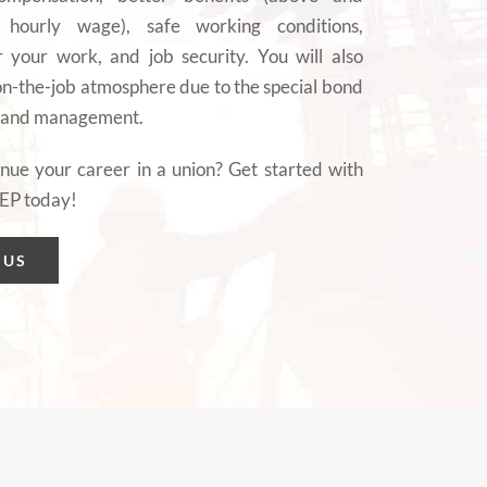
hourly wage), safe working conditions,
r your work, and job security. You will also
 on-the-job atmosphere due to the special bond
 and management.
nue your career in a union? Get started with
EP today!
 US