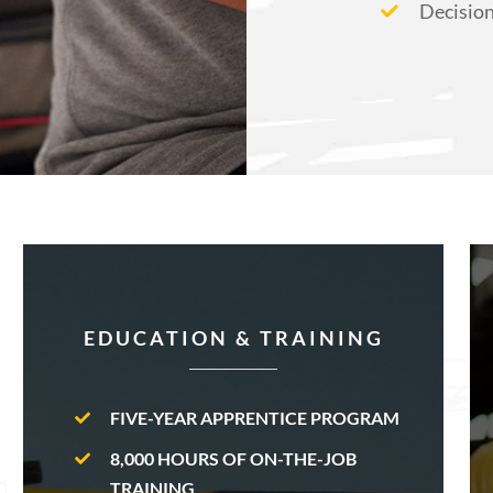
Decisio
EDUCATION & TRAINING
FIVE-YEAR APPRENTICE PROGRAM
8,000 HOURS OF ON-THE-JOB
TRAINING