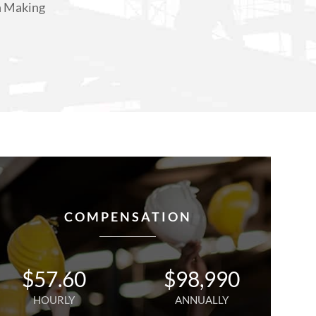
n Making
COMPENSATION
$
57.60
$
98,990
HOURLY
ANNUALLY