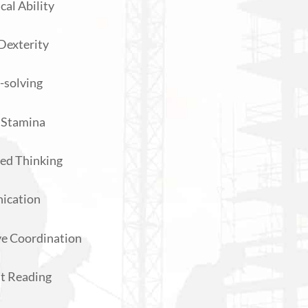
al Ability
Dexterity
-solving
 Stamina
ed Thinking
ication
e Coordination
nt Reading