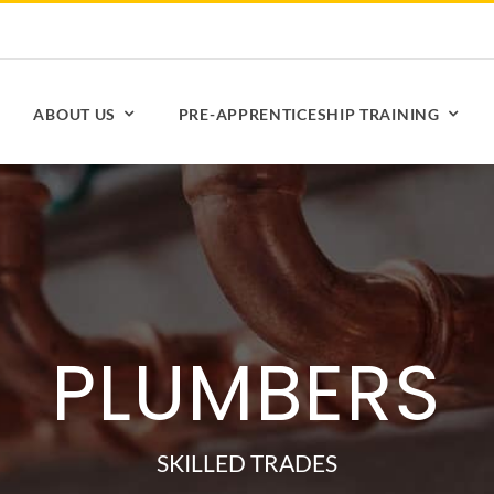
ABOUT US
PRE-APPRENTICESHIP TRAINING
PLUMBERS
SKILLED TRADES