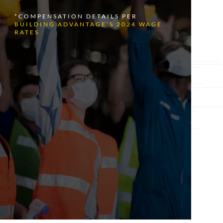
*COMPENSATION DETAILS PER
BUILDING ADVANTAGE’S 2024 WAGE
RATES