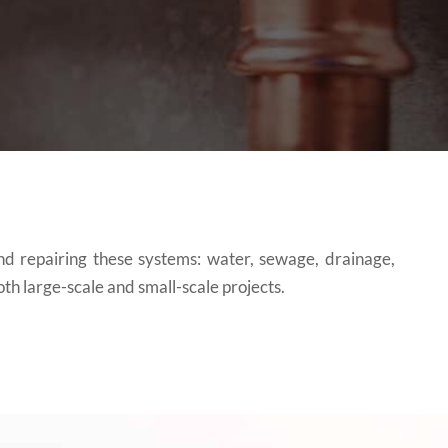
and repairing these systems: water, sewage, drainage,
th large-scale and small-scale projects.