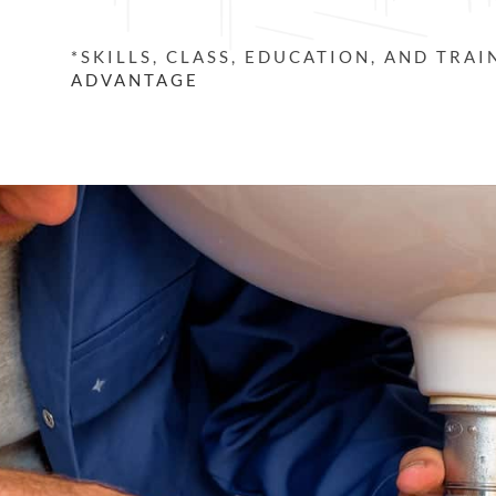
*SKILLS, CLASS, EDUCATION, AND TRA
ADVANTAGE