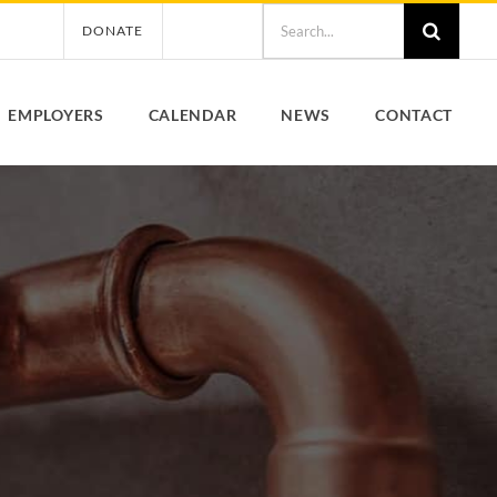
Search
DONATE
for:
EMPLOYERS
CALENDAR
NEWS
CONTACT