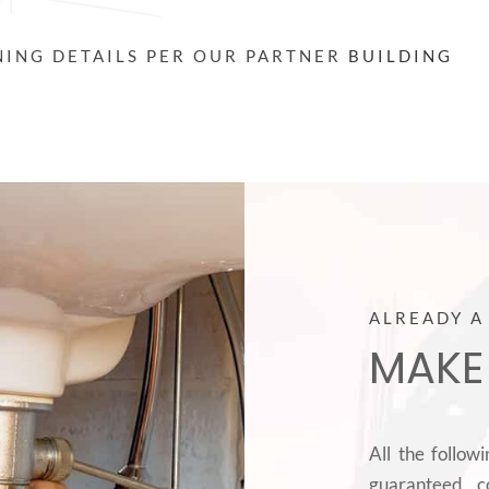
INING DETAILS PER OUR PARTNER
BUILDING
ALREADY A
MAKE
All the follow
guaranteed c