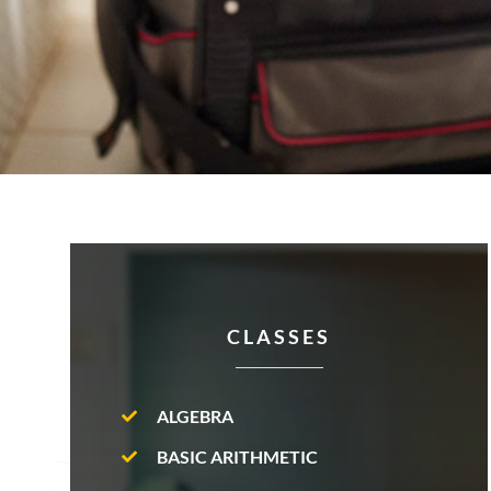
CLASSES
ALGEBRA
BASIC ARITHMETIC