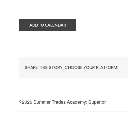
ADD TO CALENDAR
SHARE THIS STORY, CHOOSE YOUR PLATFORM!
2026 Summer Trades Academy: Superior