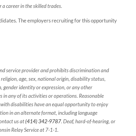
a career in the skilled trades.
ndidates. The employers recruiting for this opportunity
d service provider and prohibits discrimination and
eligion, age, sex, national origin, disability status,
, gender identity or expression, or any other
ws in any of its activities or operations. Reasonable
ith disabilities have an equal opportunity to enjoy
ation in an alternate format, including language
contact us at
(414) 342-9787
. Deaf, hard-of-hearing, or
nsin Relay Service at 7-1-1.