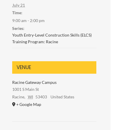
July 21
Time:
9:00 am - 2:00 pm
Series:
Youth Entry-Level Construction Skills (ELCS)
Training Program: Racine
VENUE
Racine Gateway Campus
1001 S Main St
Racine
,
WI
53403
United States
+ Google Map