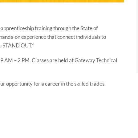
-apprenticeship training through the State of
hands-on experience that connect individuals to
you STAND OUT.*
 9 AM – 2 PM. Classes are held at Gateway Technical
r opportunity for a career in the skilled trades.