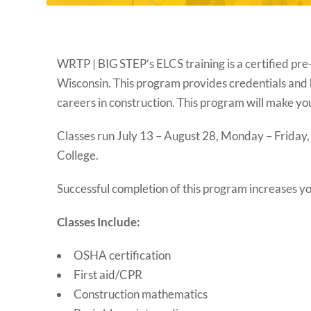
WRTP | BIG STEP’s ELCS training is a certified pre
Wisconsin. This program provides credentials and 
careers in construction. This program will make 
Classes run July 13 – August 28, Monday – Friday,
College.
Successful completion of this program increases you
Classes Include:
OSHA certification
First aid/CPR
Construction mathematics