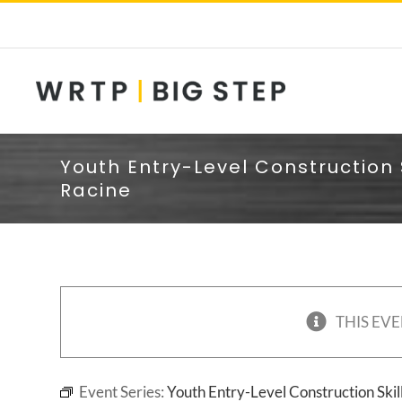
Skip
to
content
Youth Entry-Level Construction 
Racine
THIS EVE
Event Series:
Youth Entry-Level Construction Skil