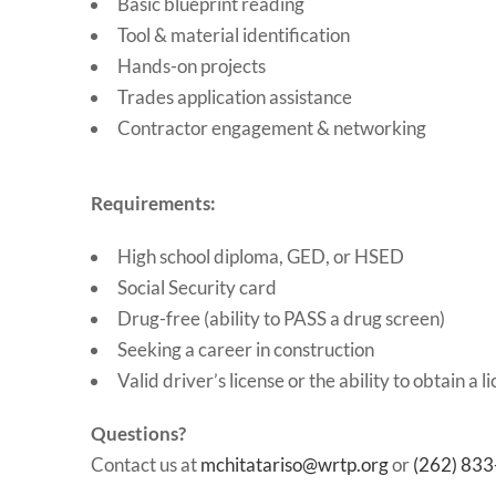
Basic blueprint reading
Tool & material identification
Hands-on projects
Trades application assistance
Contractor engagement & networking
Requirements:
High school diploma, GED, or HSED
Social Security card
Drug-free (ability to PASS a drug screen)
Seeking a career in construction
Valid driver’s license or the ability to obtain a l
Questions?
Contact us at
mchitatariso@wrtp.org
or
(262) 83