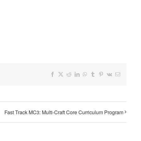
Facebook
X
Reddit
LinkedIn
WhatsApp
Tumblr
Pinterest
Vk
Email
Fast Track MC3: Multi-Craft Core Curriculum Program