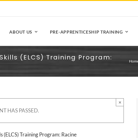
ABOUT US
PRE-APPRENTICESHIP TRAINING
Skills (ELCS) Training Program:
Hom
×
NT HAS PASSED.
ls (ELCS) Training Program: Racine