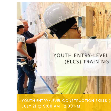
YOUTH ENTRY-LEVEL CONSTRUCTION SKILLS (
JULY 21 @ 9:00 AM
-
2:00 PM