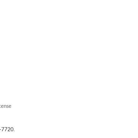
icense
3-7720
.