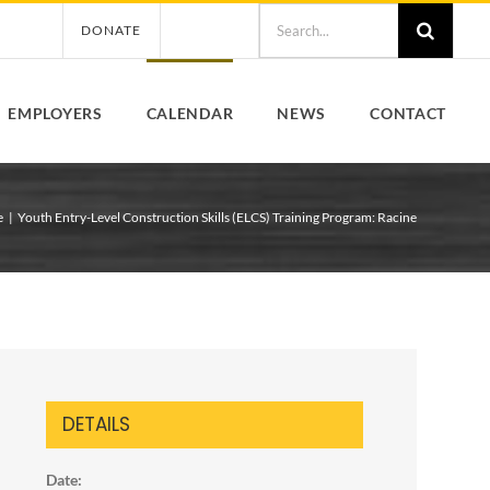
Search
DONATE
for:
EMPLOYERS
CALENDAR
NEWS
CONTACT
e
Youth Entry-Level Construction Skills (ELCS) Training Program: Racine
DETAILS
Date: