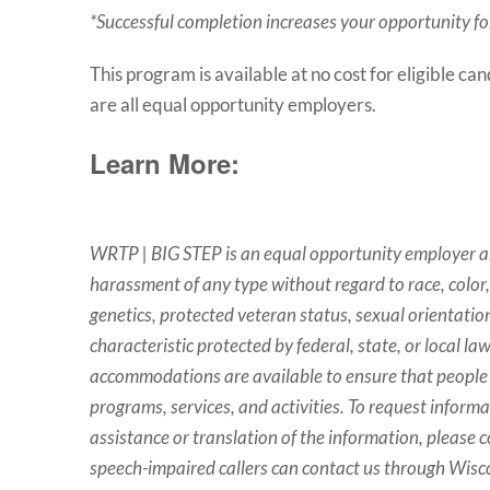
*Successful completion increases your opportunity for 
This program is available at no cost for eligible ca
are all equal opportunity employers.
Learn More:
WRTP | BIG STEP is an equal opportunity employer an
harassment of any type without regard to race, color, r
genetics, protected veteran status, sexual orientation
characteristic protected by federal, state, or local la
accommodations are available to ensure that people w
programs, services, and activities. To request inform
assistance or translation of the information, please 
speech-impaired callers can contact us through Wisco