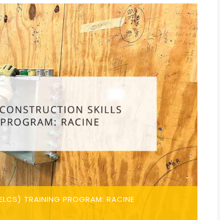
ELCS) TRAINING PROGRAM: RACINE