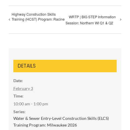
Highway Construction Skills
WRTP | BIG STEP Information
Training (HCST) Program: Racine
Session: Northern WI Q1 & Q2
DETAILS
Date:
February 3
Time:
10:00 am - 1:00 pm
Series:
Water & Sewer Entry-Level Construction Skills (ELCS)
Training Program: Milwaukee 2026