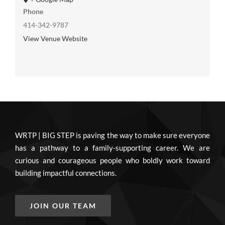
Phone
414-342-9787
View Venue Website
WRTP | BIG STEP is paving the way to make sure everyone
has a pathway to a family-supporting career. We are
curious and courageous people who boldly work toward
building impactful connections.
JOIN OUR TEAM