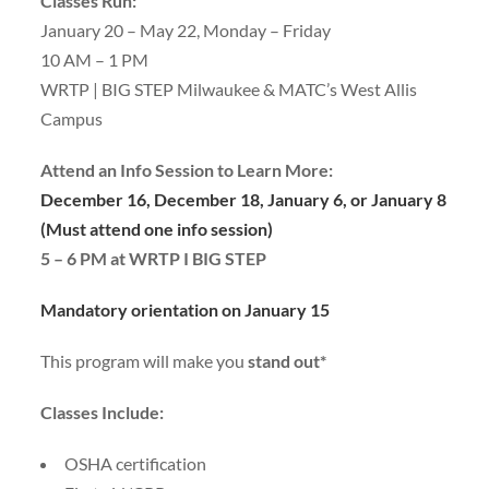
Classes Run:
January 20 – May 22, Monday – Friday
10 AM – 1 PM
WRTP | BIG STEP Milwaukee & MATC’s West Allis
Campus
Attend an Info Session to Learn More:
December 16, December 18, January 6, or January 8
(Must attend one info session)
5 – 6 PM at WRTP I BIG STEP
Mandatory orientation on January 15
This program will make you
stand out*
Classes Include:
OSHA certification