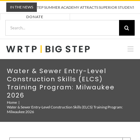
Skip
IN THE NEWS
WRTP BIG STEP SUMMER ACADEMY ATTRACTS SUPERIOR STUDENTS TO T
to
DONATE
content
Search
for:
Togg
Nav
ABOUT US
Water & Sewer Entry-Level
Construction Skills (ELCS)
PRE-APPRENTICESHIP TRAINING
Training Program: Milwaukee
2026
Home
EMPLOYERS
Water & Sewer Entry-Level Construction Skills (ELCS) Training Program:
Milwaukee 2026
CALENDAR