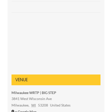
VENUE
Milwaukee WRTP | BIG STEP
3841 West Wisconsin Ave
Milwaukee
,
WI
53208
United States
+ Google Map