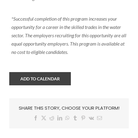
*Successful completion of this program increases your
opportunity for a career in the skilled trades in the water
sector. The employers recruiting for this opportunity are all
equal opportunity employers. This program is available at
no cost to eligible candidates.
ADD TO CALENDAR
SHARE THIS STORY, CHOOSE YOUR PLATFORM!
Facebook
X
Reddit
LinkedIn
WhatsApp
Tumblr
Pinterest
Vk
Email