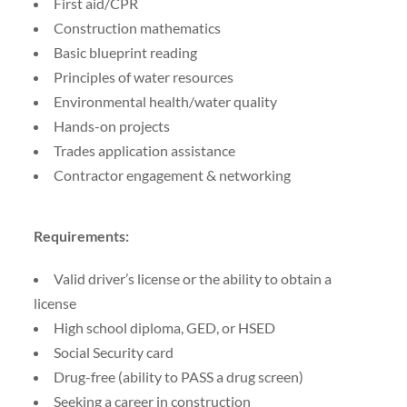
First aid/CPR
Construction mathematics
Basic blueprint reading
Principles of water resources
Environmental health/water quality
Hands-on projects
Trades application assistance
Contractor engagement & networking
Requirements:
Valid driver’s license or the ability to obtain a
license
High school diploma, GED, or HSED
Social Security card
Drug-free (ability to PASS a drug screen)
Seeking a career in construction