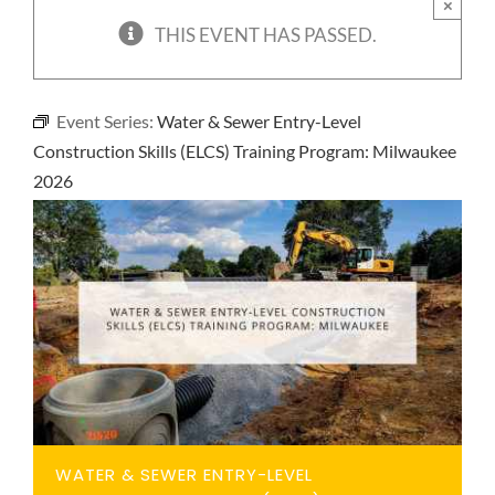
×
NEWS
THIS EVENT HAS PASSED.
CONTACT
Event Series:
Water & Sewer Entry-Level
Construction Skills (ELCS) Training Program: Milwaukee
2026
WATER & SEWER ENTRY-LEVEL