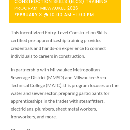
CONSTRUCTION SKILLS (ELCS) TRAINING
PROGRAM: MILWAUKEE 2026
FEBRUARY 3 @ 10:00 AM
-
1:00 PM
This incentivized Entry-Level Construction Skills
certified pre-apprenticeship training provides
credentials and hands-on experience to connect
individuals to careers in construction.
In partnership with Milwaukee Metropolitan
Sewerage District (MMSD) and Milwaukee Area
Technical College (MATC), this program focuses on the
water and sewer sector, preparing participants for
apprenticeships in the trades with steamfitters,
electricians, plumbers, sheet metal workers,
ironworkers, and more.