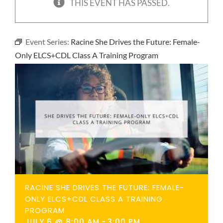
THIS EVENT HAS PASSED.
NEWS
Event Series:
Racine She Drives the Future: Female-
CONTACT
Only ELCS+CDL Class A Training Program
RACINE SHE DRIVES THE FUTURE: FEMALE-
ONLY ELCS+CDL CLASS A TRAINING
PROGRAM
JULY 6 @ 8:00 AM
-
3:00 PM