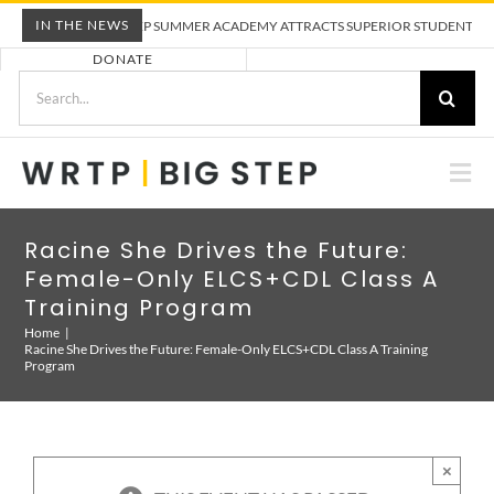
Skip
IN THE NEWS
WRTP BIG STEP SUMMER ACADEMY ATTRACTS SUPERIOR STUDENTS TO TR
to
DONATE
content
Search
for:
Togg
Nav
ABOUT US
Racine She Drives the Future:
Female-Only ELCS+CDL Class A
PRE-APPRENTICESHIP TRAINING
Training Program
Home
Racine She Drives the Future: Female-Only ELCS+CDL Class A Training
Program
EMPLOYERS
CALENDAR
×