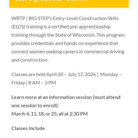
WRTP | BIG STEP’s Entry-Level Construction Skills
(ELCS) training is a certified pre-apprenticeship
training through the State of Wisconsin. This program
provides credentials and hands-on experience that
connect women seeking careers in commercial driving
and construction.
Classes are held April 20 – July 17, 2026 | Monday –
Friday | 8 AM – 3 PM
Learn more at an information session (must attend
one session to enroll):
March 4, 11, 18, or 25, all at 2:30 PM
Classes Include