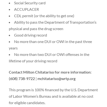
Social Security card
ACCUPLACER
CDL permit (or the ability to get one)
Ability to pass the Department of Transportation’s
physical and pass the drug screen
Good driving record
No more than one DUI or OWI in the past three
years
No more than two DUI or OWI offenses in the
lifetime of your driving record
Contact Milton Chitatariso for more information:
(608) 738-9722
|
mchitatariso@wrtp.org
This program is 100% financed by the U.S. Department
of Labor Women’s Bureau and is available at no cost
for eligible candidates.