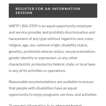
REGISTER FOR AN INFORMATION
SESSION
WRTP | BIG STEP is an equal opportunity employer
and service provider and prohibits discrimination and
harassment of any type without regard to race, color,
religion, age, sex, national origin, disability status,
genetics, protected veteran status, sexual orientation,
gender identity or expression, or any other
characteristic protected by federal, state, or local laws
in any of its activities or operations.
Reasonable accommodations are available to ensure
that people with disabilities have an equal
opportunity to enjoy programs, services, and activities.
To request information in an alternate format,