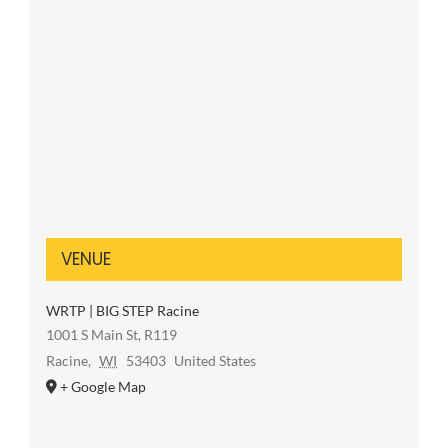
VENUE
WRTP | BIG STEP Racine
1001 S Main St, R119
Racine
,
WI
53403
United States
+ Google Map