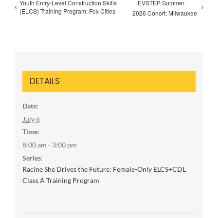
Youth Entry-Level Construction Skills
EVSTEP Summer
(ELCS) Training Program: Fox Cities
2026 Cohort: Milwaukee
DETAILS
Date:
July 6
Time:
8:00 am - 3:00 pm
Series:
Racine She Drives the Future: Female-Only ELCS+CDL
Class A Training Program