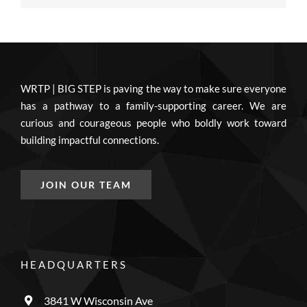
WRTP | BIG STEP is paving the way to make sure everyone
has a pathway to a family-supporting career. We are
curious and courageous people who boldly work toward
building impactful connections.
JOIN OUR TEAM
HEADQUARTERS
3841 W Wisconsin Ave