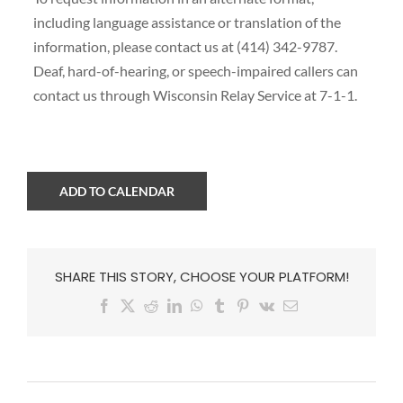
including language assistance or translation of the
information, please contact us at (414) 342-9787.
Deaf, hard-of-hearing, or speech-impaired callers can
contact us through Wisconsin Relay Service at 7-1-1.
ADD TO CALENDAR
SHARE THIS STORY, CHOOSE YOUR PLATFORM!
Facebook
X
Reddit
LinkedIn
WhatsApp
Tumblr
Pinterest
Vk
Email