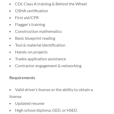
CDL Class A training & Behind the Wheel
OSHA certification
First aid/CPR
Flagger’s training
Construction mathematics
Basic blueprint reading
Tool & material identification
Hands-on projects
Trades application assistance
Contractor engagement & networking
Requirements
Valid driver’s license or the ability to obtain a
license
Updated resume
High school diploma, GED, or HSED