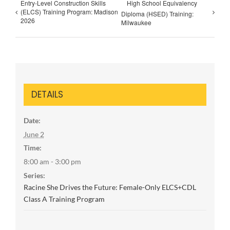
Entry-Level Construction Skills
High School Equivalency
(ELCS) Training Program: Madison
Diploma (HSED) Training:
2026
Milwaukee
DETAILS
Date:
June 2
Time:
8:00 am - 3:00 pm
Series:
Racine She Drives the Future: Female-Only ELCS+CDL
Class A Training Program