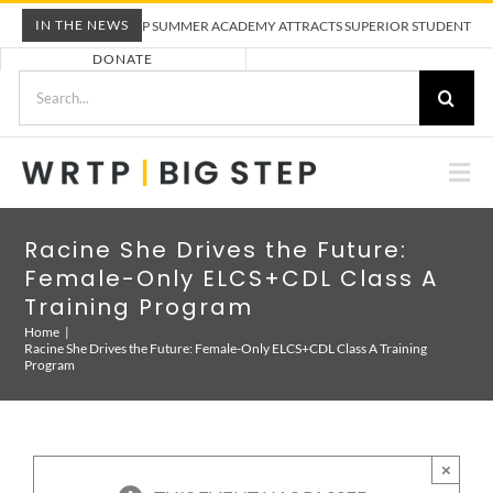
Skip
IN THE NEWS
WRTP BIG STEP SUMMER ACADEMY ATTRACTS SUPERIOR STUDENTS TO TR
to
DONATE
content
Search
for:
Togg
Nav
ABOUT US
Racine She Drives the Future:
Female-Only ELCS+CDL Class A
PRE-APPRENTICESHIP TRAINING
Training Program
Home
Racine She Drives the Future: Female-Only ELCS+CDL Class A Training
Program
EMPLOYERS
CALENDAR
×