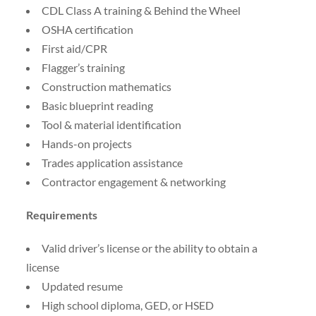
CDL Class A training & Behind the Wheel
OSHA certification
First aid/CPR
Flagger’s training
Construction mathematics
Basic blueprint reading
Tool & material identification
Hands-on projects
Trades application assistance
Contractor engagement & networking
Requirements
Valid driver’s license or the ability to obtain a
license
Updated resume
High school diploma, GED, or HSED