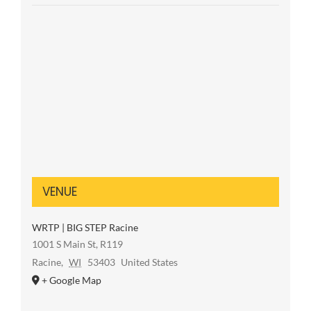
VENUE
WRTP | BIG STEP Racine
1001 S Main St, R119
Racine
,
WI
53403
United States
+ Google Map