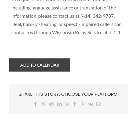
including language assistance or translation of the
information, please contact us at (414) 342-9787.
Deaf, hard-of-hearing, or speech-impaired callers can
contact us through Wisconsin Relay Service at 7-1-1.
ADD TO CALENDAR
SHARE THIS STORY, CHOOSE YOUR PLATFORM!
Facebook
X
Reddit
LinkedIn
WhatsApp
Tumblr
Pinterest
Vk
Email