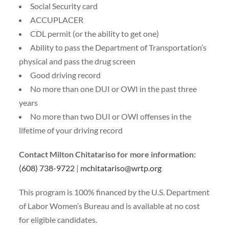
Social Security card
ACCUPLACER
CDL permit (or the ability to get one)
Ability to pass the Department of Transportation’s
physical and pass the drug screen
Good driving record
No more than one DUI or OWI in the past three
years
No more than two DUI or OWI offenses in the
lifetime of your driving record
Contact Milton Chitatariso for more information:
(608) 738-9722
|
mchitatariso@wrtp.org
This program is 100% financed by the U.S. Department
of Labor Women’s Bureau and is available at no cost
for eligible candidates.