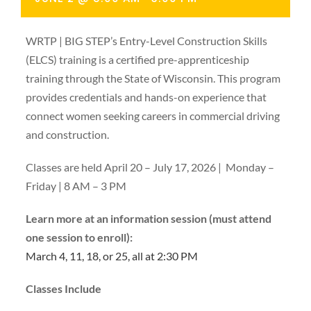
WRTP | BIG STEP’s Entry-Level Construction Skills
(ELCS) training is a certified pre-apprenticeship
training through the State of Wisconsin. This program
provides credentials and hands-on experience that
connect women seeking careers in commercial driving
and construction.
Classes are held April 20 – July 17, 2026 | Monday –
Friday | 8 AM – 3 PM
Learn more at an information session (must attend
one session to enroll):
March 4, 11, 18, or 25, all at 2:30 PM
Classes Include