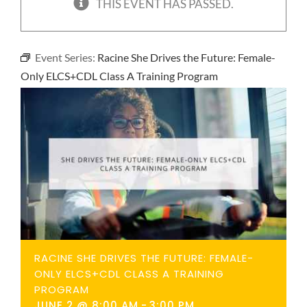
THIS EVENT HAS PASSED.
NEWS
Event Series:
Racine She Drives the Future: Female-
CONTACT
Only ELCS+CDL Class A Training Program
RACINE SHE DRIVES THE FUTURE: FEMALE-
ONLY ELCS+CDL CLASS A TRAINING
PROGRAM
JUNE 2 @ 8:00 AM
-
3:00 PM