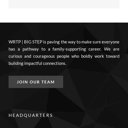
WRTP | BIG STEP is paving the way to make sure everyone
has a pathway to a family-supporting career. We are
curious and courageous people who boldly work toward
building impactful connections.
JOIN OUR TEAM
HEADQUARTERS