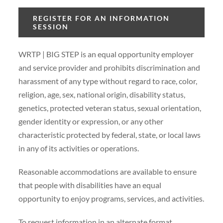
REGISTER FOR AN INFORMATION
SESSION
WRTP | BIG STEP is an equal opportunity employer
and service provider and prohibits discrimination and
harassment of any type without regard to race, color,
religion, age, sex, national origin, disability status,
genetics, protected veteran status, sexual orientation,
gender identity or expression, or any other
characteristic protected by federal, state, or local laws
in any of its activities or operations.
Reasonable accommodations are available to ensure
that people with disabilities have an equal
opportunity to enjoy programs, services, and activities.
To request information in an alternate format,