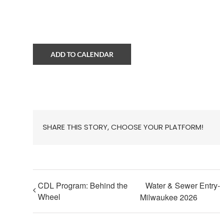
ADD TO CALENDAR
SHARE THIS STORY, CHOOSE YOUR PLATFORM!
CDL Program: Behind the
Water & Sewer Entry-
Wheel
Milwaukee 2026