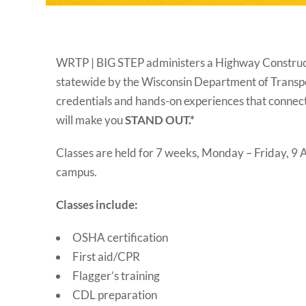
WRTP | BIG STEP administers a Highway Constructi
statewide by the Wisconsin Department of Transp
credentials and hands-on experiences that connect 
will make you
STAND OUT.*
Classes are held for 7 weeks, Monday – Friday, 
campus.
Classes include:
OSHA certification
First aid/CPR
Flagger’s training
CDL preparation