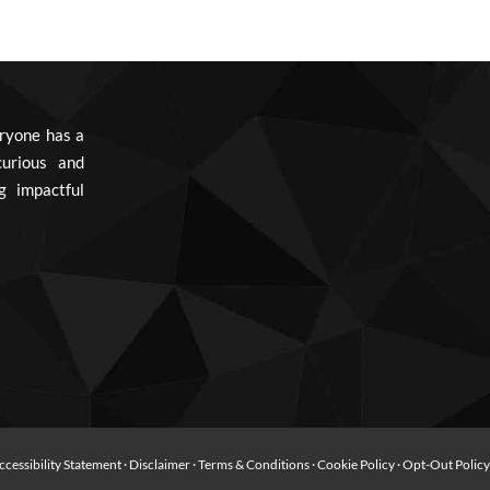
ryone has a
urious and
g impactful
ccessibility Statement
·
Disclaimer
·
Terms & Conditions
·
Cookie Policy
·
Opt-Out Polic