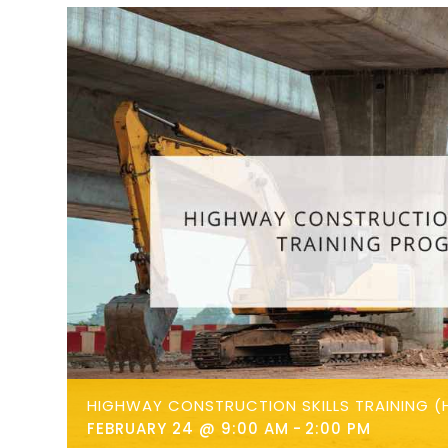
HIGHWAY CONSTRUCTION SKILLS TRAINING (
FEBRUARY 24 @ 9:00 AM
-
2:00 PM