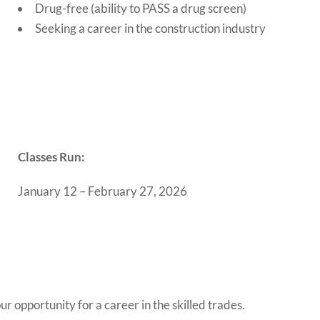
Drug-free (ability to PASS a drug screen)
Seeking a career in the construction industry
Classes Run:
January 12 – February 27, 2026
r opportunity for a career in the skilled trades.