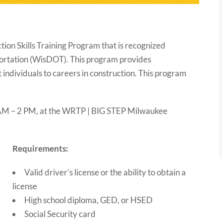
on Skills Training Program that is recognized
ortation (WisDOT). This program provides
individuals to careers in construction. This program
9 AM – 2 PM, at the WRTP | BIG STEP Milwaukee
Requirements:
Valid driver’s license or the ability to obtain a
license
High school diploma, GED, or HSED
Social Security card