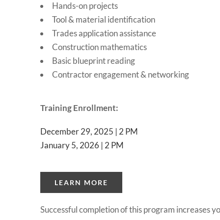
Hands-on projects
Tool & material identification
Trades application assistance
Construction mathematics
Basic blueprint reading
Contractor engagement & networking
Training Enrollment:
December 29, 2025 | 2 PM
January 5, 2026 | 2 PM
LEARN MORE
Successful completion of this program increases you