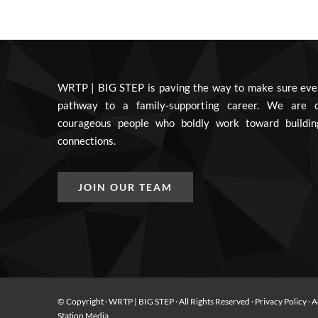
WRTP | BIG STEP is paving the way to make sure eve
pathway to a family-supporting career. We are c
courageous people who boldly work toward buildin
connections.
JOIN OUR TEAM
© Copyright
· WRTP | BIG STEP · All Rights Reserved ·
Privacy Policy
·
A
Station Media