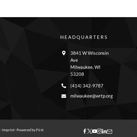
HEADQUARTERS
3841 W Wisconsin
Ave
Milwaukee, WI
53208
(414) 342-9787
milwaukee@wrtp.org
y
·
Imprint
· Powered by
First