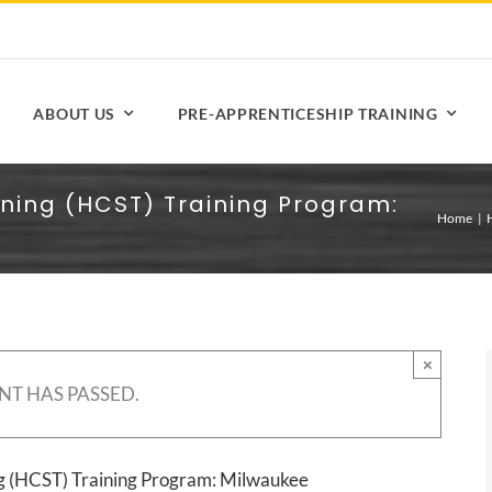
ABOUT US
PRE-APPRENTICESHIP TRAINING
ining (HCST) Training Program:
Home
×
NT HAS PASSED.
ng (HCST) Training Program: Milwaukee