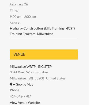
February 24
Time:
9:00 am - 2:00 pm
Series:
Highway Construction Skills Training (HCST)
Training Program: Milwaukee
VENUE
Milwaukee WRTP | BIG STEP
3841 West Wisconsin Ave
Milwaukee
,
WI
53208
United States
+ Google Map
Phone
414-342-9787
View Venue Website