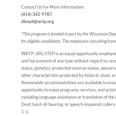
Contact Us for More Information:
(414) 342-9787
dboyd@wrtp.org
*This program is funded in part by the Wisconsin Dep
for eligible candidates. The employers recruiting fro
WRTP | BIG STEP is an equal opportunity employer 
and harassment of any type without regard to race, co
status, genetics, protected veteran status, sexual o
other characteristic protected by federal, state, or l
Reasonable accommodations are available to ensure
opportunity to enjoy programs, services, and activi
including language assistance or translation of the
Deaf, hard-of-hearing, or speech-impaired callers 
1-1.