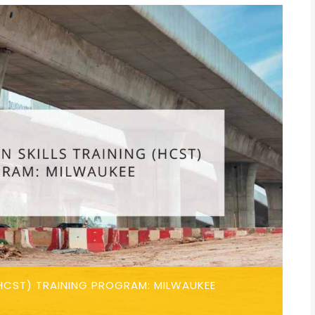
HCST) TRAINING PROGRAM: MILWAUKEE