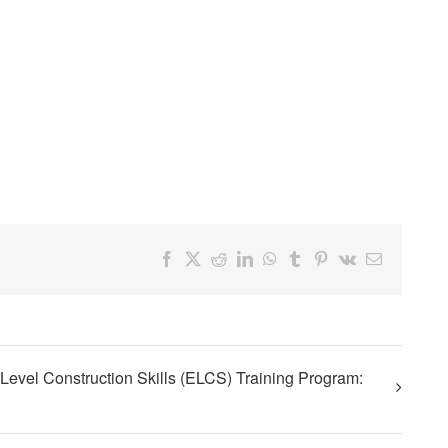
Facebook
X
Reddit
LinkedIn
WhatsApp
Tumblr
Pinterest
Vk
Email
Level Construction Skills (ELCS) Training Program: