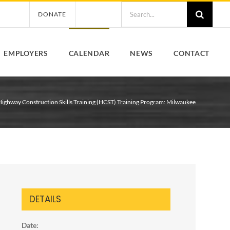
Search
DONATE
for:
EMPLOYERS
CALENDAR
NEWS
CONTACT
Highway Construction Skills Training (HCST) Training Program: Milwaukee
DETAILS
Date: