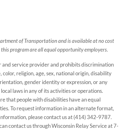
artment of Transportation and is available at no cost
m this program are all equal opportunity employers.
and service provider and prohibits discrimination
lor, religion, age, sex, national origin, disability
rientation, gender identity or expression, or any
ocal laws in any of its activities or operations.
 that people with disabilities have an equal
ties. To request information in an alternate format,
 information, please contact us at (414) 342-9787.
can contact us through Wisconsin Relay Service at 7-