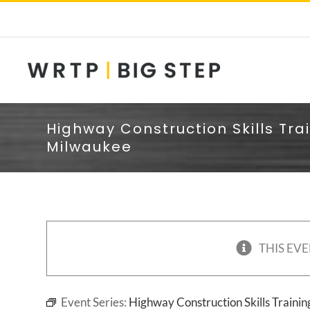
Skip
to
content
Highway Construction Skills Tra
Milwaukee
THIS EVE
Event Series:
Highway Construction Skills Traini