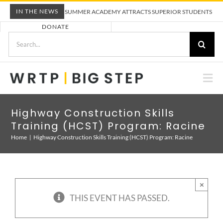
Skip
IN THE NEWS
WRTP BIG STEP SUMMER ACADEMY ATTRACTS SUPERIOR STUDENTS TO TRAD
to
DONATE
content
Search
for:
Togg
Nav
ABOUT US
Highway Construction Skills
Training (HCST) Program: Racine
PRE-APPRENTICESHIP TRAINING
Home
Highway Construction Skills Training (HCST) Program: Racine
EMPLOYERS
×
THIS EVENT HAS PASSED.
CALENDAR