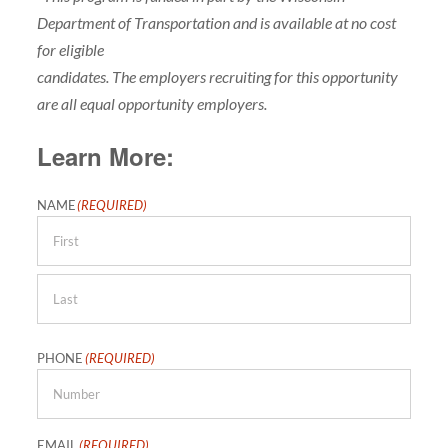
Department of Transportation and is available at no cost
for eligible
candidates. The employers recruiting for this opportunity
are all equal opportunity employers.
Learn More:
NAME
(REQUIRED)
First
Last
PHONE
(REQUIRED)
EMAIL
(REQUIRED)