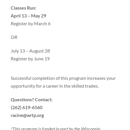
Classes Run:
April 13 – May 29
Register by March 6
OR
July 13 – August 28
Register by June 19
Successful completion of this program increases your
opportunity for a career in the skilled trades.
Questions? Contact:
(262) 619-6560
racine@wrtp.org
*This program is funded in part by the Wisconsin