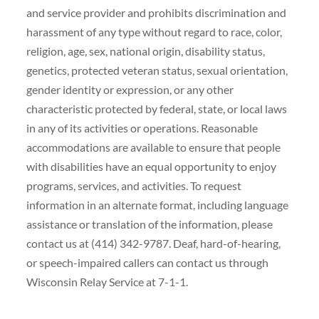
and service provider and prohibits discrimination and
harassment of any type without regard to race, color,
religion, age, sex, national origin, disability status,
genetics, protected veteran status, sexual orientation,
gender identity or expression, or any other
characteristic protected by federal, state, or local laws
in any of its activities or operations. Reasonable
accommodations are available to ensure that people
with disabilities have an equal opportunity to enjoy
programs, services, and activities. To request
information in an alternate format, including language
assistance or translation of the information, please
contact us at (414) 342-9787. Deaf, hard-of-hearing,
or speech-impaired callers can contact us through
Wisconsin Relay Service at 7-1-1.