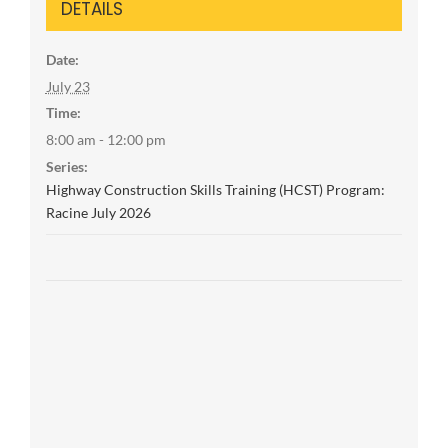
DETAILS
Date:
July 23
Time:
8:00 am - 12:00 pm
Series:
Highway Construction Skills Training (HCST) Program:
Racine July 2026