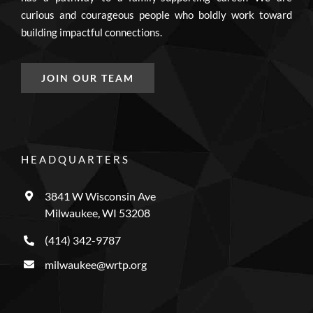
curious and courageous people who boldly work toward
building impactful connections.
JOIN OUR TEAM
HEADQUARTERS
3841 W Wisconsin Ave
Milwaukee, WI 53208
(414) 342-9787
milwaukee@wrtp.org