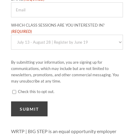
WHICH CLASS SESSIONS ARE YOU INTERESTED IN?
(REQUIRED)
By submitting your information, you are signing up for
communications, which may include but are not limited to
newsletters, promotions, and other commercial messaging. You
may unsubscribe at any time.
Check this to opt out.
CONSENT
SUBMIT
WRTP | BIG STEP is an equal opportunity employer