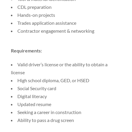
CDL preparation
Hands-on projects
Trades application assistance
Contractor engagement & networking
Requirements:
Valid driver’s license or the ability to obtain a
license
High school diploma, GED, or HSED
Social Security card
Digital literacy
Updated resume
Seeking a career in construction
Ability to pass a drug screen