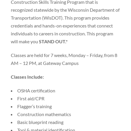
Construction Skills Training Program that is
recognized statewide by the Wisconsin Department of
Transportation (WisDOT). This program provides
credentials and hands-on experiences that connect
individuals to careers in construction. This program
will make you
STAND OUT.*
Classes are held for 7 weeks, Monday – Friday, from 8
AM – 12 PM, at Gateway Campus
Classes Include:
OSHA certification
First aid/CPR
Flagger’s training
Construction mathematics
Basic blueprint reading
Tool & material identification