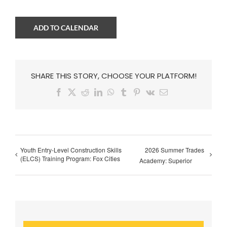
ADD TO CALENDAR
SHARE THIS STORY, CHOOSE YOUR PLATFORM!
Facebook
X
Reddit
LinkedIn
WhatsApp
Tumblr
Pinterest
Vk
Email
Youth Entry-Level Construction Skills
2026 Summer Trades
(ELCS) Training Program: Fox Cities
Academy: Superior