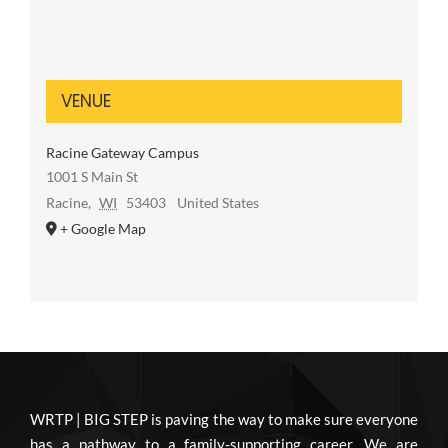
VENUE
Racine Gateway Campus
1001 S Main St
Racine
,
WI
53403
United States
+ Google Map
WRTP | BIG STEP is paving the way to make sure everyone
has a pathway to a family-supporting career. We are