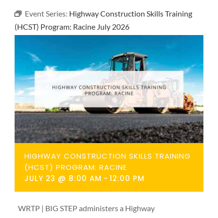
NEWS
Event Series:
Highway Construction Skills Training
(HCST) Program: Racine July 2026
CONTACT
HIGHWAY CONSTRUCTION SKILLS TRAINING
(HCST) PROGRAM: RACINE
JULY 23 @ 8:00 AM
-
12:00 PM
WRTP | BIG STEP administers a Highway