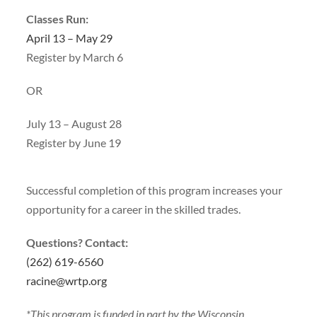
Classes Run:
April 13 – May 29
Register by March 6
OR
July 13 – August 28
Register by June 19
Successful completion of this program increases your
opportunity for a career in the skilled trades.
Questions? Contact:
(262) 619-6560
racine@wrtp.org
*This program is funded in part by the Wisconsin