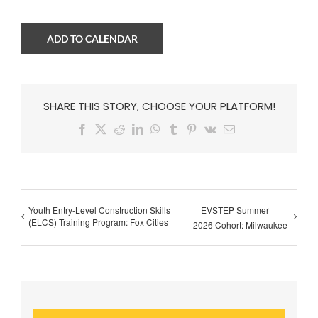
ADD TO CALENDAR
SHARE THIS STORY, CHOOSE YOUR PLATFORM!
Facebook
X
Reddit
LinkedIn
WhatsApp
Tumblr
Pinterest
Vk
Email
Youth Entry-Level Construction Skills
EVSTEP Summer
(ELCS) Training Program: Fox Cities
2026 Cohort: Milwaukee