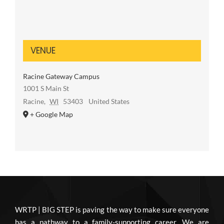
VENUE
Racine Gateway Campus
1001 S Main St
Racine
,
WI
53403
United States
+ Google Map
WRTP | BIG STEP is paving the way to make sure everyone
has a pathway to a family-supporting career. We are