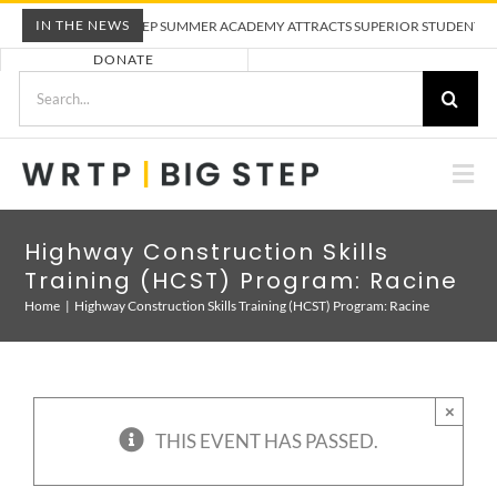
Skip
IN THE NEWS
WRTP BIG STEP SUMMER ACADEMY ATTRACTS SUPERIOR STUDENTS TO TR
to
DONATE
content
Search
for:
Togg
Nav
ABOUT US
Highway Construction Skills
Training (HCST) Program: Racine
PRE-APPRENTICESHIP TRAINING
Home
Highway Construction Skills Training (HCST) Program: Racine
EMPLOYERS
×
THIS EVENT HAS PASSED.
CALENDAR