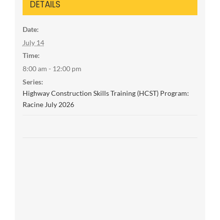
DETAILS
Date:
July 14
Time:
8:00 am - 12:00 pm
Series:
Highway Construction Skills Training (HCST) Program:
Racine July 2026