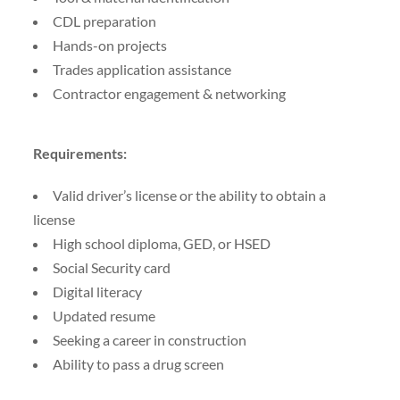
CDL preparation
Hands-on projects
Trades application assistance
Contractor engagement & networking
Requirements:
Valid driver’s license or the ability to obtain a
license
High school diploma, GED, or HSED
Social Security card
Digital literacy
Updated resume
Seeking a career in construction
Ability to pass a drug screen