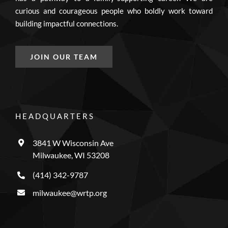
curious and courageous people who boldly work toward
building impactful connections.
JOIN OUR TEAM
HEADQUARTERS
3841 W Wisconsin Ave
Milwaukee, WI 53208
(414) 342-9787
milwaukee@wrtp.org