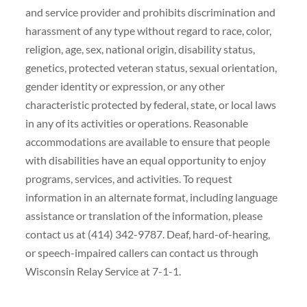
and service provider and prohibits discrimination and
harassment of any type without regard to race, color,
religion, age, sex, national origin, disability status,
genetics, protected veteran status, sexual orientation,
gender identity or expression, or any other
characteristic protected by federal, state, or local laws
in any of its activities or operations. Reasonable
accommodations are available to ensure that people
with disabilities have an equal opportunity to enjoy
programs, services, and activities. To request
information in an alternate format, including language
assistance or translation of the information, please
contact us at (414) 342-9787. Deaf, hard-of-hearing,
or speech-impaired callers can contact us through
Wisconsin Relay Service at 7-1-1.