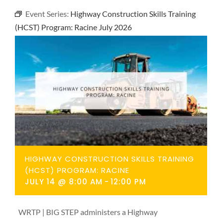
NEWS
Event Series:
Highway Construction Skills Training
(HCST) Program: Racine July 2026
CONTACT
HIGHWAY CONSTRUCTION SKILLS TRAINING
(HCST) PROGRAM: RACINE
JULY 14 @ 8:00 AM
-
12:00 PM
WRTP | BIG STEP administers a Highway