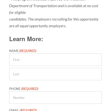
Department of Transportation and is available at no cost
for eligible
candidates. The employers recruiting for this opportunity
are all equal opportunity employers.
Learn More:
NAME
(REQUIRED)
First
Last
PHONE
(REQUIRED)
EMAIL
(REQUIRED)