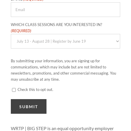
WHICH CLASS SESSIONS ARE YOU INTERESTED IN?
(REQUIRED)
By submitting your information, you are signing up for
communications, which may include but are not limited to
newsletters, promotions, and other commercial messaging. You
may unsubscribe at any time.
Check this to opt out.
CONSENT
SUBMIT
WRTP | BIG STEP is an equal opportunity employer