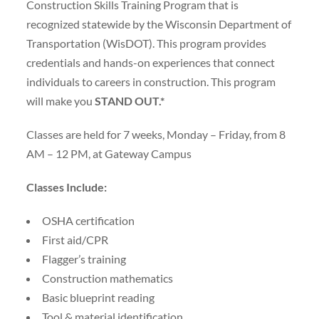
Construction Skills Training Program that is
recognized statewide by the Wisconsin Department of
Transportation (WisDOT). This program provides
credentials and hands-on experiences that connect
individuals to careers in construction. This program
will make you
STAND OUT.*
Classes are held for 7 weeks, Monday – Friday, from 8
AM – 12 PM, at Gateway Campus
Classes Include:
OSHA certification
First aid/CPR
Flagger’s training
Construction mathematics
Basic blueprint reading
Tool & material identification