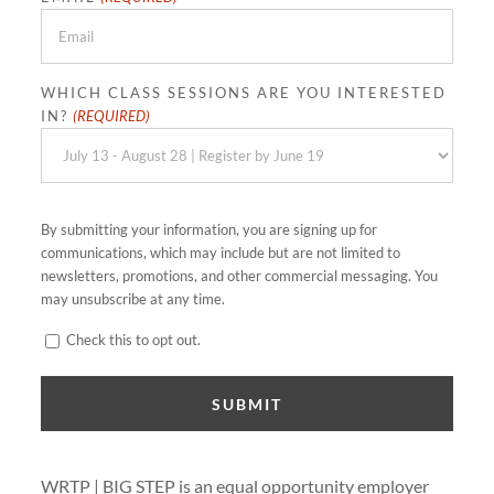
WHICH CLASS SESSIONS ARE YOU INTERESTED
IN?
(REQUIRED)
By submitting your information, you are signing up for
communications, which may include but are not limited to
newsletters, promotions, and other commercial messaging. You
may unsubscribe at any time.
CONSENT
Check this to opt out.
WRTP | BIG STEP is an equal opportunity employer