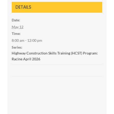
DETAILS
Date:
May 12
Time:
8:00 am - 12:00 pm
Series:
Highway Construction Skills Training (HCST) Program:
Racine April 2026