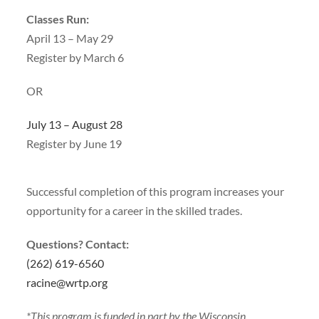
Classes Run:
April 13 – May 29
Register by March 6
OR
July 13 – August 28
Register by June 19
Successful completion of this program increases your
opportunity for a career in the skilled trades.
Questions? Contact:
(262) 619-6560
racine@wrtp.org
*This program is funded in part by the Wisconsin