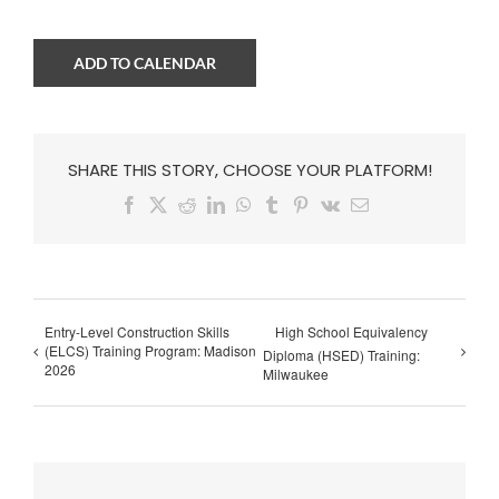
ADD TO CALENDAR
SHARE THIS STORY, CHOOSE YOUR PLATFORM!
Facebook
X
Reddit
LinkedIn
WhatsApp
Tumblr
Pinterest
Vk
Email
Entry-Level Construction Skills
High School Equivalency
(ELCS) Training Program: Madison
Diploma (HSED) Training:
2026
Milwaukee