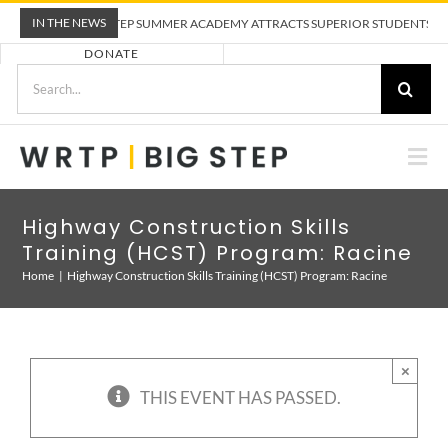
Skip
IN THE NEWS
WRTP BIG STEP SUMMER ACADEMY ATTRACTS SUPERIOR STUDENTS TO TRA
to
DONATE
content
Search
for:
Togg
Nav
ABOUT US
Highway Construction Skills
Training (HCST) Program: Racine
PRE-APPRENTICESHIP TRAINING
Home
Highway Construction Skills Training (HCST) Program: Racine
EMPLOYERS
×
THIS EVENT HAS PASSED.
CALENDAR