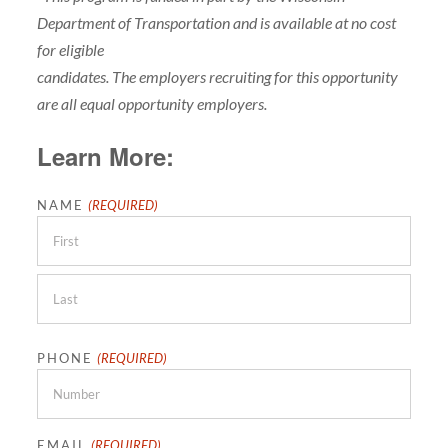
Department of Transportation and is available at no cost
for eligible
candidates. The employers recruiting for this opportunity
are all equal opportunity employers.
Learn More:
NAME
(REQUIRED)
First
Last
PHONE
(REQUIRED)
EMAIL
(REQUIRED)