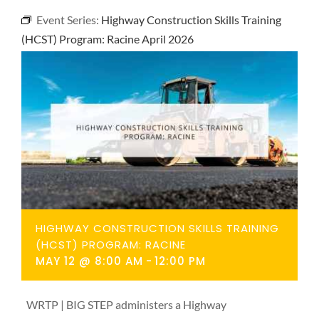
NEWS
Event Series:
Highway Construction Skills Training
(HCST) Program: Racine April 2026
CONTACT
HIGHWAY CONSTRUCTION SKILLS TRAINING
(HCST) PROGRAM: RACINE
MAY 12 @ 8:00 AM
-
12:00 PM
WRTP | BIG STEP administers a Highway