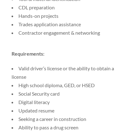
CDL preparation
Hands-on projects
Trades application assistance
Contractor engagement & networking
Requirements:
Valid driver’s license or the ability to obtain a
license
High school diploma, GED, or HSED
Social Security card
Digital literacy
Updated resume
Seeking a career in construction
Ability to pass a drug screen