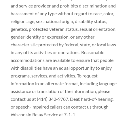
and service provider and prohibits discrimination and
harassment of any type without regard to race, color,
religion, age, sex, national origin, disability status,
genetics, protected veteran status, sexual orientation,
gender identity or expression, or any other
characteristic protected by federal, state, or local laws
in any of its activities or operations. Reasonable
accommodations are available to ensure that people
with disabilities have an equal opportunity to enjoy
programs, services, and activities. To request
information in an alternate format, including language
assistance or translation of the information, please
contact us at (414) 342-9787. Deaf, hard-of-hearing,
or speech-impaired callers can contact us through
Wisconsin Relay Service at 7-1-1.