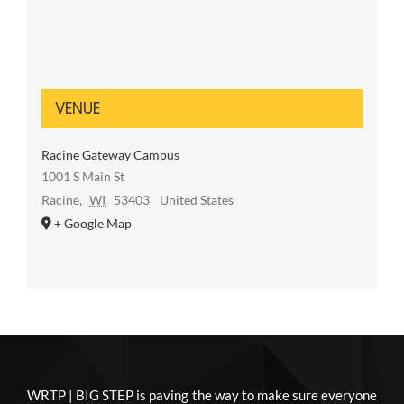
VENUE
Racine Gateway Campus
1001 S Main St
Racine
,
WI
53403
United States
+ Google Map
WRTP | BIG STEP is paving the way to make sure everyone