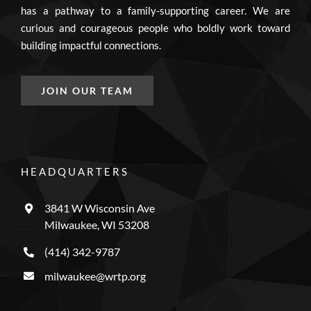
has a pathway to a family-supporting career. We are
curious and courageous people who boldly work toward
building impactful connections.
JOIN OUR TEAM
HEADQUARTERS
3841 W Wisconsin Ave
Milwaukee, WI 53208
(414) 342-9787
milwaukee@wrtp.org