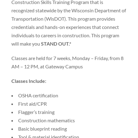
Construction Skills Training Program that is
recognized statewide by the Wisconsin Department of
Transportation (WisDOT). This program provides
credentials and hands-on experiences that connect
individuals to careers in construction. This program
will make you
STAND OUT.*
Classes are held for 7 weeks, Monday – Friday, from 8
AM – 12 PM, at Gateway Campus
Classes Include:
OSHA certification
First aid/CPR
Flagger’s training
Construction mathematics
Basic blueprint reading
Tool & material identification