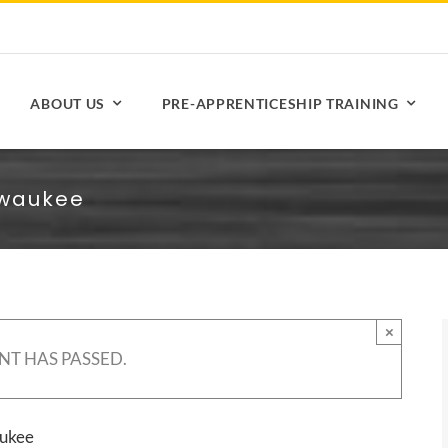
ABOUT US
PRE-APPRENTICESHIP TRAINING
lwaukee
×
NT HAS PASSED.
aukee