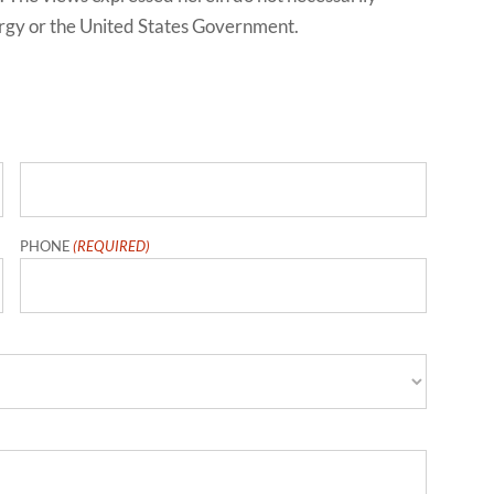
ergy or the United States Government.
Last
PHONE
(REQUIRED)