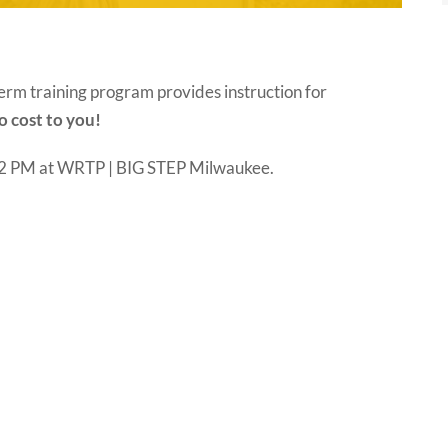
erm training program provides instruction for
o cost to you!
– 2 PM at WRTP | BIG STEP Milwaukee.