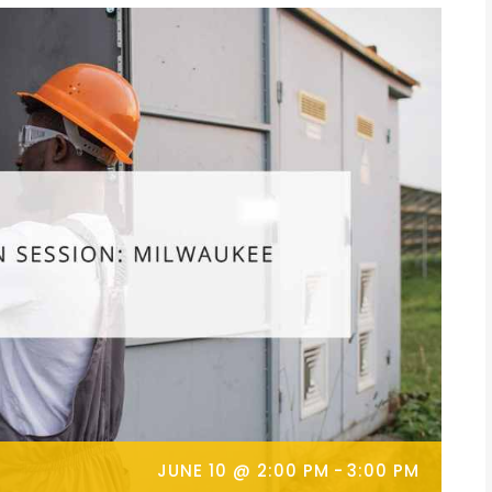
JUNE 10 @ 2:00 PM
-
3:00 PM