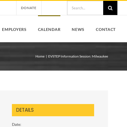
Search
DONATE
for:
EMPLOYERS
CALENDAR
NEWS
CONTACT
Home
EVSTEP Information Session: Milwaukee
DETAILS
Date: