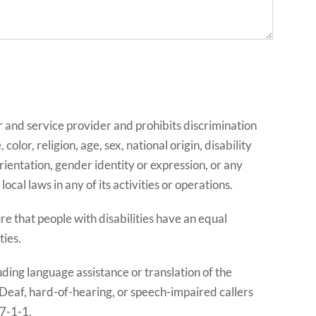
and service provider and prohibits discrimination
lor, religion, age, sex, national origin, disability
rientation, gender identity or expression, or any
ocal laws in any of its activities or operations.
 that people with disabilities have an equal
ties.
uding language assistance or translation of the
 Deaf, hard-of-hearing, or speech-impaired callers
 7-1-1.