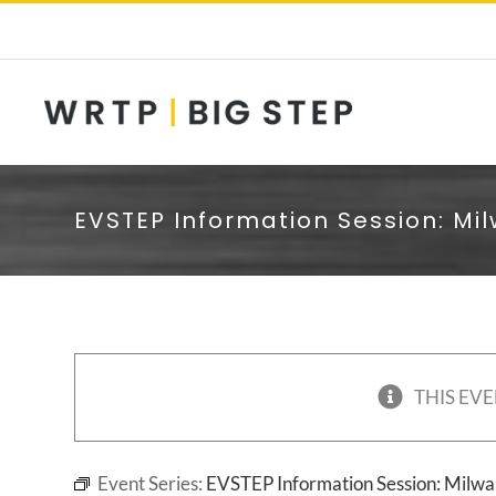
Skip
to
content
EVSTEP Information Session: Mi
THIS EVE
Event Series:
EVSTEP Information Session: Milw