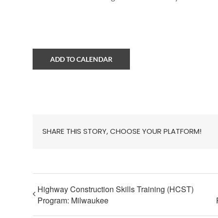
ADD TO CALENDAR
SHARE THIS STORY, CHOOSE YOUR PLATFORM!
Highway Construction Skills Training (HCST)
Program: Milwaukee