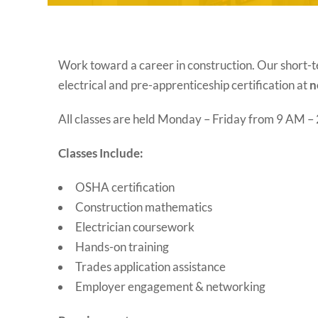
Work toward a career in construction. Our short-t
electrical and pre-apprenticeship certification at
n
All classes are held Monday – Friday from 9 AM 
Classes Include:
OSHA certification
Construction mathematics
Electrician coursework
Hands-on training
Trades application assistance
Employer engagement & networking