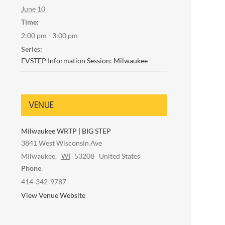
June 10
Time:
2:00 pm - 3:00 pm
Series:
EVSTEP Information Session: Milwaukee
VENUE
Milwaukee WRTP | BIG STEP
3841 West Wisconsin Ave
Milwaukee
,
WI
53208
United States
Phone
414-342-9787
View Venue Website