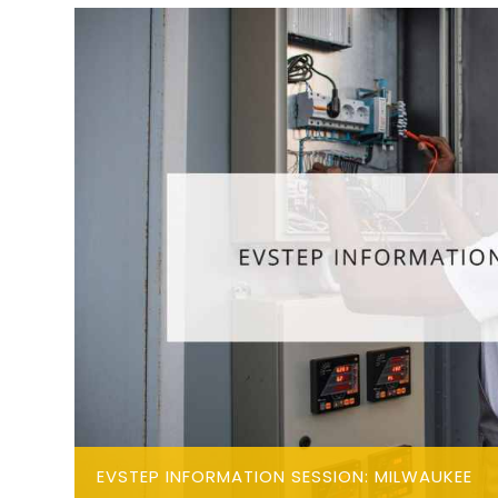
EVSTEP INFORMATION SESSION: MILWAUKEE