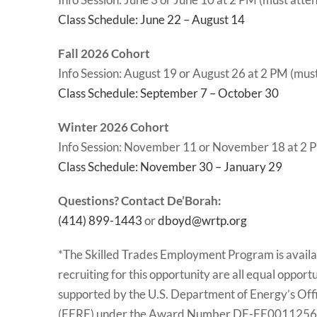
Class Schedule: June 22 – August 14
Fall 2026 Cohort
Info Session: August 19 or August 26 at 2 PM (mus
Class Schedule: September 7 – October 30
Winter 2026 Cohort
Info Session: November 11 or November 18 at 2 P
Class Schedule: November 30 – January 29
Questions? Contact De’Borah:
(414) 899-1443
or
dboyd@wrtp.org
*The Skilled Trades Employment Program is availab
recruiting for this opportunity are all equal oppor
supported by the U.S. Department of Energy’s Off
(EERE) under the Award Number DE-EE0011256. T