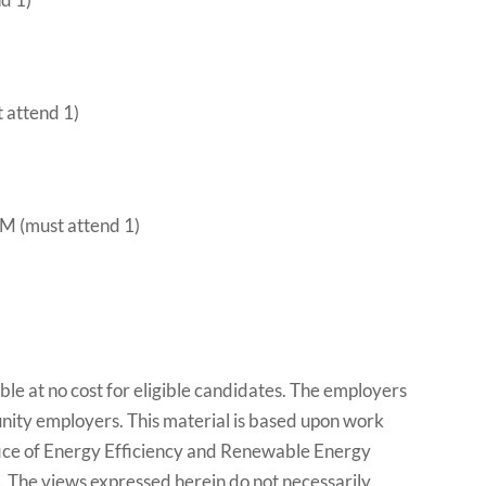
t attend 1)
M (must attend 1)
le at no cost for eligible candidates. The employers
tunity employers. This material is based upon work
ice of Energy Efficiency and Renewable Energy
he views expressed herein do not necessarily