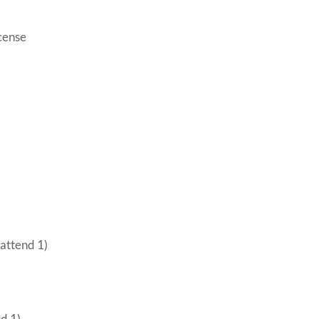
icense
 attend 1)
nd 1)