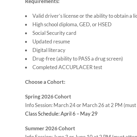
Requirements:
Valid driver’s license or the ability to obtain a l
High school diploma, GED, or HSED
Social Security card
Updated resume
Digital literacy
Drug-free (ability to PASS a drug screen)
Completed ACCUPLACER test
Choose a Cohort:
Spring 2026 Cohort
Info Session: March 24 or March 26 at 2 PM (must
Class Schedule: April 6 – May 29
Summer 2026 Cohort
Info Session: June 3 or June 10 at 2 PM (must atte