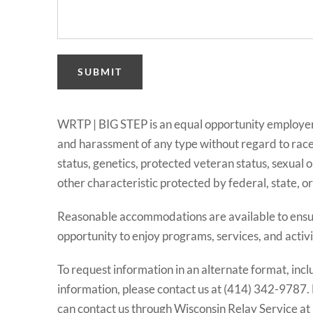
SUBMIT
WRTP | BIG STEP is an equal opportunity employer 
and harassment of any type without regard to race, co
status, genetics, protected veteran status, sexual o
other characteristic protected by federal, state, or l
Reasonable accommodations are available to ensure
opportunity to enjoy programs, services, and activi
To request information in an alternate format, incl
information, please contact us at (414) 342-9787.
can contact us through Wisconsin Relay Service at