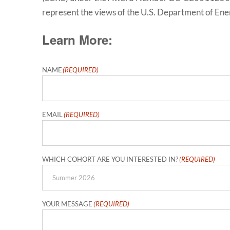
represent the views of the U.S. Department of En
Learn More:
NAME
(REQUIRED)
First
EMAIL
(REQUIRED)
WHICH COHORT ARE YOU INTERESTED IN?
(REQUIRED)
YOUR MESSAGE
(REQUIRED)