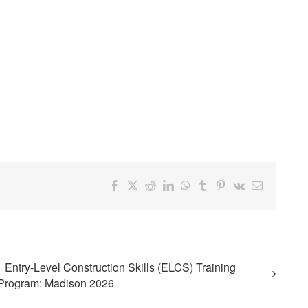
Facebook
X
Reddit
LinkedIn
WhatsApp
Tumblr
Pinterest
Vk
Email
Entry-Level Construction Skills (ELCS) Training
Program: Madison 2026