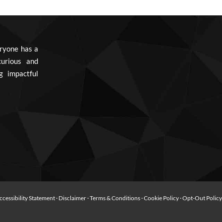
ryone has a
urious and
g impactful
ccessibility Statement
·
Disclaimer
·
Terms & Conditions
·
Cookie Policy
·
Opt-Out Polic