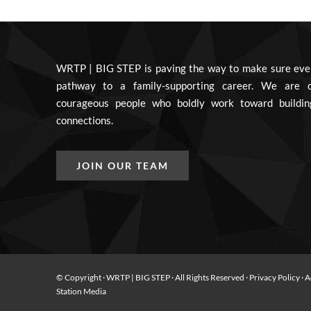
WRTP | BIG STEP is paving the way to make sure eve
pathway to a family-supporting career. We are c
courageous people who boldly work toward buildin
connections.
JOIN OUR TEAM
© Copyright
· WRTP | BIG STEP · All Rights Reserved ·
Privacy Policy
·
A
Station Media