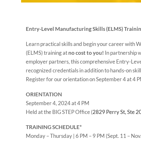
Entry-Level Manufacturing Skills (ELMS) Traini
Learn practical skills and begin your career with
(ELMS) training at
no cost to you!
In partnership 
employer partners, this comprehensive Entry-Level
recognized credentials in addition to hands-on sk
Register for our orientation on September 4 at 4 
ORIENTATION
September 4, 2024 at 4 PM
Held at the BIG STEP Office (
2829 Perry St, Ste 
TRAINING SCHEDULE*
Monday – Thursday | 6 PM – 9 PM (Sept. 11 – Nov.