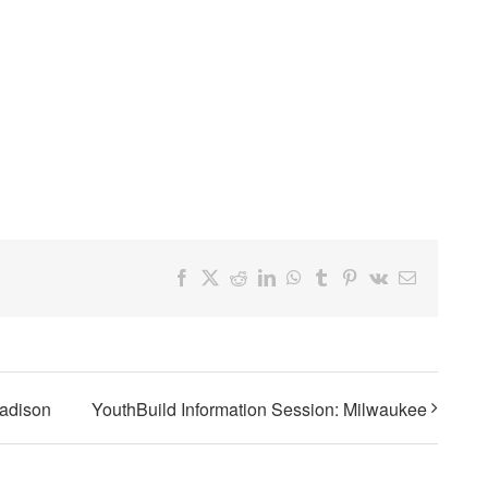
Facebook
X
Reddit
LinkedIn
WhatsApp
Tumblr
Pinterest
Vk
Email
Madison
YouthBuild Information Session: Milwaukee