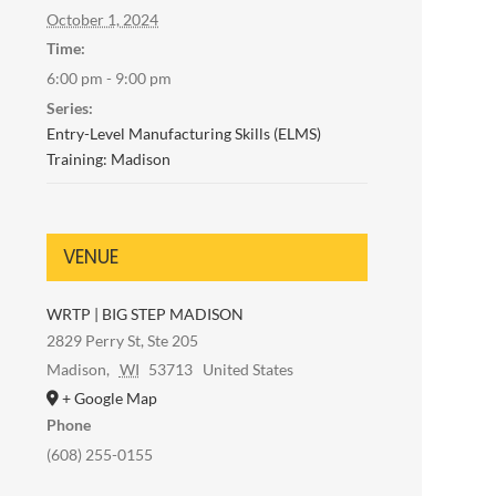
October 1, 2024
Time:
6:00 pm - 9:00 pm
Series:
Entry-Level Manufacturing Skills (ELMS)
Training: Madison
VENUE
WRTP | BIG STEP MADISON
2829 Perry St, Ste 205
Madison
,
WI
53713
United States
+ Google Map
Phone
(608) 255-0155