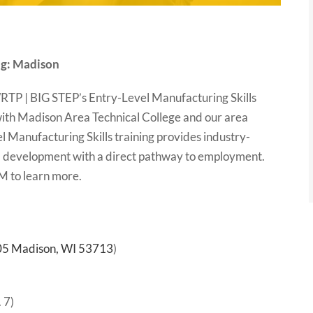
ng: Madison
 WRTP | BIG STEP’s Entry-Level Manufacturing Skills
with Madison Area Technical College and our area
 Manufacturing Skills training provides industry-
ill development with a direct pathway to employment.
PM to learn more.
205 Madison, WI 53713
)
 7)