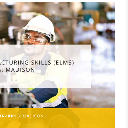
TRAINING: MADISON