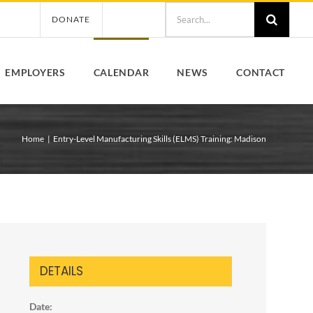
Search
DONATE
for:
EMPLOYERS
CALENDAR
NEWS
CONTACT
Home
Entry-Level Manufacturing Skills (ELMS) Training: Madison
DETAILS
Date: