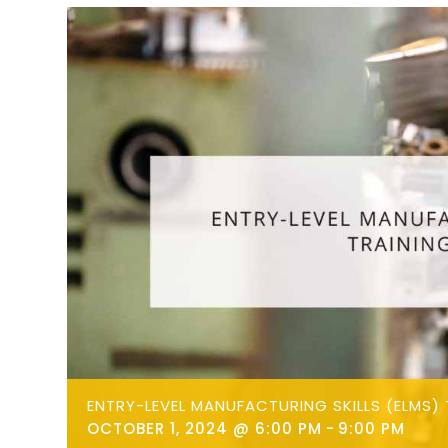
ENTRY-LEVEL MANUFACTURING SKILLS (ELMS) 
OCTOBER 1, 2024 @ 6:00 PM
-
9:00 PM