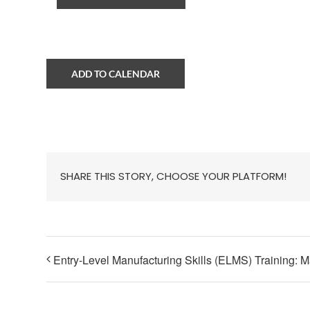
ADD TO CALENDAR
SHARE THIS STORY, CHOOSE YOUR PLATFORM!
Entry-Level Manufacturing Skills (ELMS) Training: 