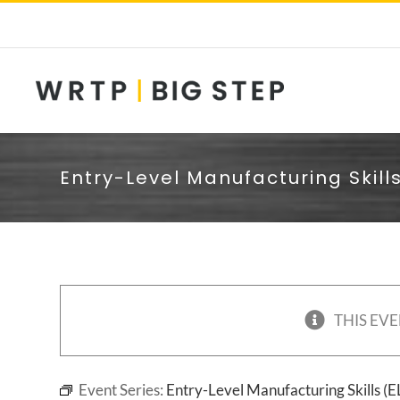
Skip
to
content
Entry-Level Manufacturing Skill
THIS EVE
Event Series:
Entry-Level Manufacturing Skills (