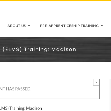
ABOUT US
PRE-APPRENTICESHIP TRAINING
s (ELMS) Training: Madison
×
NT HAS PASSED.
ELMS) Training: Madison