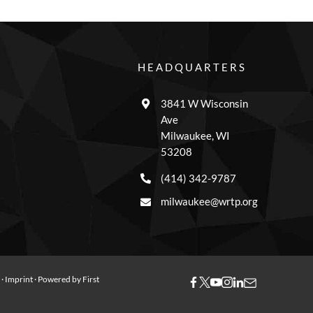
HEADQUARTERS
3841 W Wisconsin
Ave
Milwaukee, WI
53208
(414) 342-9787
milwaukee@wrtp.org
y
·
Imprint
· Powered by
First