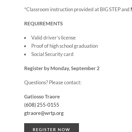
*Classroom instruction provided at BIG STEP and
REQUIREMENTS
Valid driver’s license
Proof of high school graduation
Social Security card
Register by Monday, September 2
Questions? Please contact:
Gatiosso Traore
(608) 255-0155
gtraore@wrtp.org
REGISTER NOW