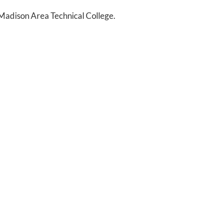
Madison Area Technical College.