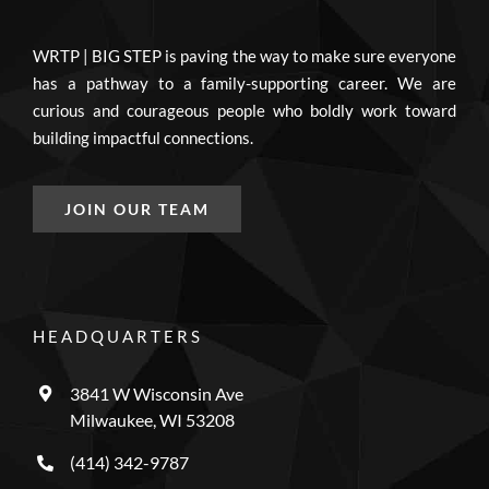
WRTP | BIG STEP is paving the way to make sure everyone
has a pathway to a family-supporting career. We are
curious and courageous people who boldly work toward
building impactful connections.
JOIN OUR TEAM
HEADQUARTERS
3841 W Wisconsin Ave
Milwaukee, WI 53208
(414) 342-9787