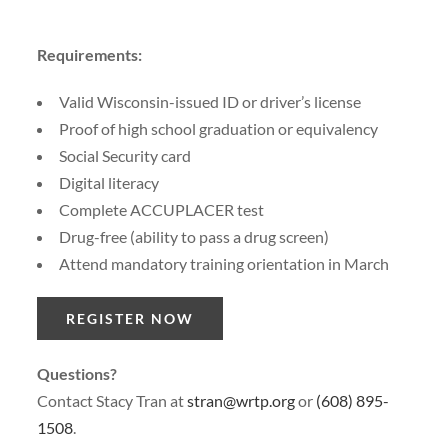
Requirements:
Valid Wisconsin-issued ID or driver’s license
Proof of high school graduation or equivalency
Social Security card
Digital literacy
Complete ACCUPLACER test
Drug-free (ability to pass a drug screen)
Attend mandatory training orientation in March
REGISTER NOW
Questions?
Contact Stacy Tran at
stran@wrtp.org
or
(608) 895-
1508
.