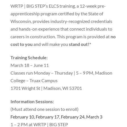
WRTP | BIG STEP’s ELCS training, a 12-week pre-
apprenticeship program certified by the State of
Wisconsin, provides industry-recognized credentials
and hands-on experience that connect individuals to
careers in construction. This program is provided at
no
cost to you
and will make you
stand out!*
Training Schedule:
March 18 – June 11
Classes run Monday – Thursday | 5 – 9 PM, Madison
College – Truax Campus
1701 Wright St | Madison, WI 53701
Information Sessions:
(Must attend one session to enroll)
February 10, February 17, February 24, March 3
1 – 2 PM at WRTP | BIG STEP