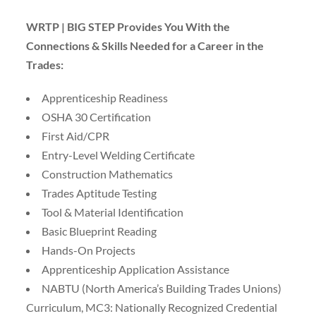
WRTP | BIG STEP Provides You With the
Connections & Skills Needed for a Career in the
Trades:
Apprenticeship Readiness
OSHA 30 Certification
First Aid/CPR
Entry-Level Welding Certificate
Construction Mathematics
Trades Aptitude Testing
Tool & Material Identification
Basic Blueprint Reading
Hands-On Projects
Apprenticeship Application Assistance
NABTU (North America’s Building Trades Unions)
Curriculum, MC3: Nationally Recognized Credential