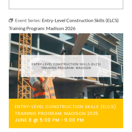
NEWS
Event Series:
Entry-Level Construction Skills (ELCS)
CONTACT
Training Program: Madison 2026
ENTRY-LEVEL CONSTRUCTION SKILLS (ELCS)
TRAINING PROGRAM: MADISON 2026
JUNE 8 @ 5:00 PM
-
9:00 PM