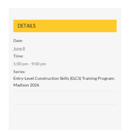
DETAILS
Date:
June 8
Time:
5:00 pm - 9:00 pm
Series:
Entry-Level Construction Skills (ELCS) Training Program:
Madison 2026