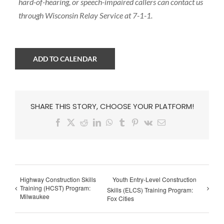
hard-of-hearing, or speech-impaired callers can contact us
through Wisconsin Relay Service at 7-1-1.
ADD TO CALENDAR
SHARE THIS STORY, CHOOSE YOUR PLATFORM!
Facebook
X
Reddit
LinkedIn
WhatsApp
Tumblr
Pinterest
Vk
Email
Highway Construction Skills
Youth Entry-Level Construction
Training (HCST) Program:
Skills (ELCS) Training Program:
Milwaukee
Fox Cities