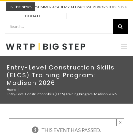
Skip
IN THE NEWS
WRTP BIG STEP SUMMER ACADEMY ATTRACTS SUPERIOR STUDENTS TO TRAD
to
DONATE
content
Search
for:
Togg
Nav
ABOUT US
Entry-Level Construction Skills
(ELCS) Training Program:
PRE-APPRENTICESHIP TRAINING
Madison 2026
Home
Entry-Level Construction Skills (ELCS) Training Program: Madison 2026
EMPLOYERS
CALENDAR
×
THIS EVENT HAS PASSED.