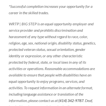
*Successful completion increases your opportunity for a
career in the skilled trades.
WRTP | BIG STEP is an equal opportunity employer and
service provider and prohibits discrimination and
harassment of any type without regard to race, color,
religion, age, sex, national origin, disability status, genetics,
protected veteran status, sexual orientation, gender
identity or expression, or any other characteristic
protected by federal, state, or local laws in any of its
activities or operations. Reasonable accommodations are
available to ensure that people with disabilities have an
equal opportunity to enjoy programs, services, and
activities. To request information in an alternate format,
including language assistance or translation of the
information, please contact us at
(414) 342-9787
. Deaf,