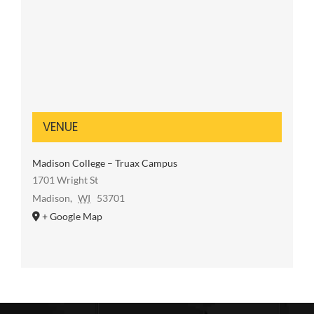
VENUE
Madison College – Truax Campus
1701 Wright St
Madison
,
WI
53701
+ Google Map