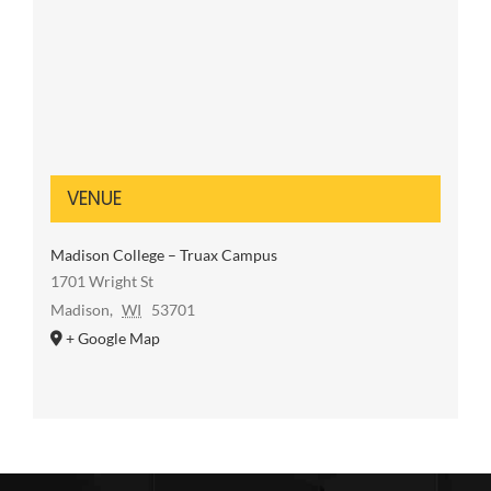
VENUE
Madison College – Truax Campus
1701 Wright St
Madison
,
WI
53701
+ Google Map