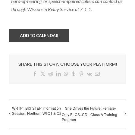
hard-of-hearing, or speech-impaired callers can contact us
through Wisconsin Relay Service at 7-1-1.
ADD TO CALENDAR
SHARE THIS STORY, CHOOSE YOUR PLATFORM!
Facebook
X
Reddit
LinkedIn
WhatsApp
Tumblr
Pinterest
Vk
Email
WRTP | BIG STEP Information
She Drives the Future: Female-
Session: Northern WI Q1 & Q2
Only ELCS+CDL Class A Training
Program