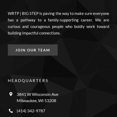
WRTP | BIG STEP is paving the way to make sure everyone
has a pathway to a family-supporting career. We are
curious and courageous people who boldly work toward
building impactful connections.
JOIN OUR TEAM
HEADQUARTERS
3841 W Wisconsin Ave
Milwaukee, WI 53208
(414) 342-9787