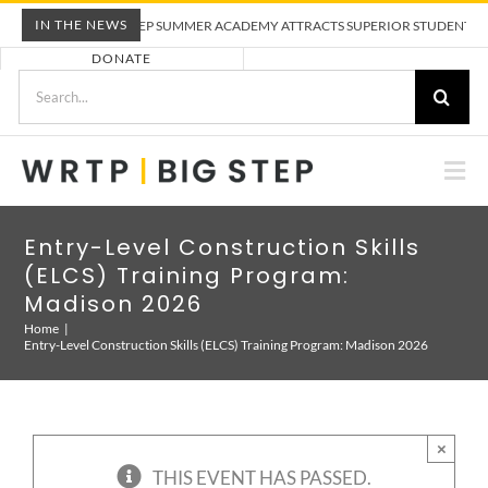
Skip
IN THE NEWS
WRTP BIG STEP SUMMER ACADEMY ATTRACTS SUPERIOR STUDENTS TO T
to
DONATE
content
Search
for:
Togg
Nav
ABOUT US
Entry-Level Construction Skills
(ELCS) Training Program:
PRE-APPRENTICESHIP TRAINING
Madison 2026
Home
Entry-Level Construction Skills (ELCS) Training Program: Madison 2026
EMPLOYERS
CALENDAR
×
THIS EVENT HAS PASSED.