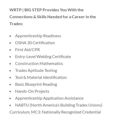
WRTP | BIG STEP Provides You With the
Connections & Skills Needed for a Career in the
Trades:
Apprenticeship Readiness
OSHA 30 Certification
First Aid/CPR
Entry-Level Welding Certificate
Construction Mathematics
Trades Aptitude Testing
Tool & Material Identification
Basic Blueprint Reading
Hands-On Projects
Apprenticeship Application Assistance
NABTU (North America’s Building Trades Unions)
Curriculum, MC3: Nationally Recognized Credential