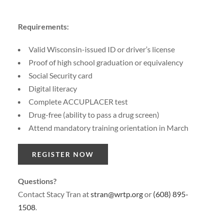
Requirements:
Valid Wisconsin-issued ID or driver’s license
Proof of high school graduation or equivalency
Social Security card
Digital literacy
Complete ACCUPLACER test
Drug-free (ability to pass a drug screen)
Attend mandatory training orientation in March
REGISTER NOW
Questions?
Contact Stacy Tran at
stran@wrtp.org
or
(608) 895-
1508
.