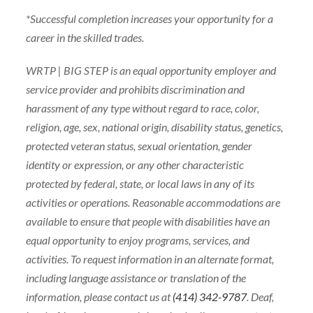
*Successful completion increases your opportunity for a
career in the skilled trades.
WRTP | BIG STEP is an equal opportunity employer and
service provider and prohibits discrimination and
harassment of any type without regard to race, color,
religion, age, sex, national origin, disability status, genetics,
protected veteran status, sexual orientation, gender
identity or expression, or any other characteristic
protected by federal, state, or local laws in any of its
activities or operations. Reasonable accommodations are
available to ensure that people with disabilities have an
equal opportunity to enjoy programs, services, and
activities. To request information in an alternate format,
including language assistance or translation of the
information, please contact us at
(414) 342-9787
. Deaf,