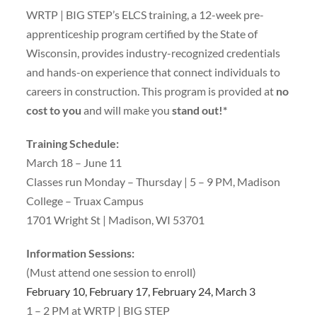
WRTP | BIG STEP’s ELCS training, a 12-week pre-
apprenticeship program certified by the State of
Wisconsin, provides industry-recognized credentials
and hands-on experience that connect individuals to
careers in construction. This program is provided at
no
cost to you
and will make you
stand out!*
Training Schedule:
March 18 – June 11
Classes run Monday – Thursday | 5 – 9 PM, Madison
College – Truax Campus
1701 Wright St | Madison, WI 53701
Information Sessions:
(Must attend one session to enroll)
February 10, February 17, February 24, March 3
1 – 2 PM at WRTP | BIG STEP