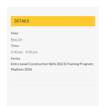
DETAILS
Date:
May 14
Time:
5:00 pm - 9:00 pm
Series:
Entry-Level Construction Skills (ELCS) Training Program:
Madison 2026