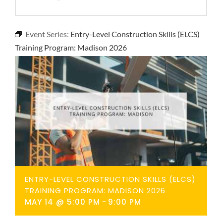
NEWS
Event Series:
Entry-Level Construction Skills (ELCS)
CONTACT
Training Program: Madison 2026
ENTRY-LEVEL CONSTRUCTION SKILLS (ELCS)
TRAINING PROGRAM: MADISON 2026
MAY 14 @ 5:00 PM
-
9:00 PM