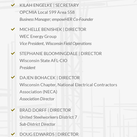
KILAH ENGELKE | SECRETARY
OPCMIA Local 599 Area 558
Business Manager; empowHER Co-Founder
MICHELLE BENISHEK | DIRECTOR
WEC Energy Group
Vice President, Wisconsin Field Operations
STEPHANIE BLOOMINGDALE | DIRECTOR
Wisconsin State AFL-CIO
President
DAJEN BOHACEK | DIRECTOR
Wisconsin Chapter, National Electrical Contractors
Association (NECA)
Association Director
BRAD DORFF | DIRECTOR
United Steelworkers District 7
Sub-District Director
DOUG EDWARDS | DIRECTOR