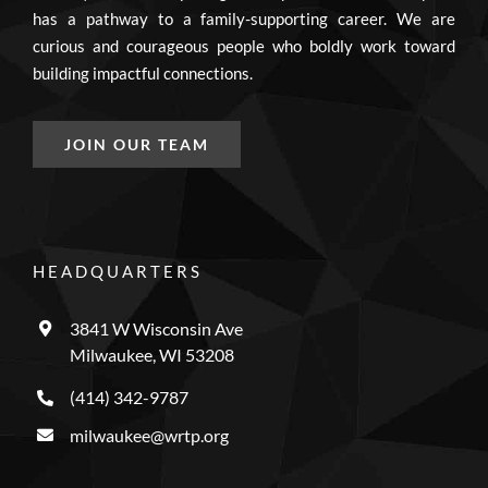
has a pathway to a family-supporting career. We are
curious and courageous people who boldly work toward
building impactful connections.
JOIN OUR TEAM
HEADQUARTERS
3841 W Wisconsin Ave
Milwaukee, WI 53208
(414) 342-9787
milwaukee@wrtp.org