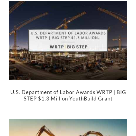
U.S. Department of Labor Awards WRTP | BIG
STEP $1.3 Million YouthBuild Grant