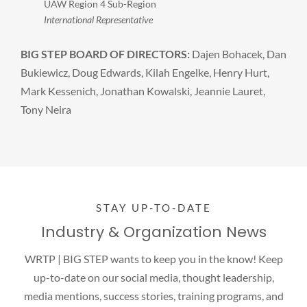
UAW Region 4 Sub-Region
International Representative
BIG STEP BOARD OF DIRECTORS:
Dajen Bohacek, Dan
Bukiewicz, Doug Edwards, Kilah Engelke, Henry Hurt,
Mark Kessenich, Jonathan Kowalski, Jeannie Lauret,
Tony Neira
STAY UP-TO-DATE
Industry & Organization News
WRTP | BIG STEP wants to keep you in the know! Keep
up-to-date on our social media, thought leadership,
media mentions, success stories, training programs, and