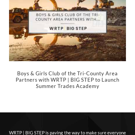
Boys & Girls Club of the Tri-County Area
Partners with WRTP | BIG STEP to Launch
Summer Trades Academy
WRTP | BIG STEP is paving the way to make sure everyone