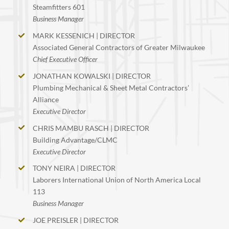
Steamfitters 601
Business Manager
MARK KESSENICH | DIRECTOR
Associated General Contractors of Greater Milwaukee
Chief Executive Officer
JONATHAN KOWALSKI | DIRECTOR
Plumbing Mechanical & Sheet Metal Contractors’
Alliance
Executive Director
CHRIS MAMBU RASCH | DIRECTOR
Building Advantage/CLMC
Executive Director
TONY NEIRA | DIRECTOR
Laborers International Union of North America Local
113
Business Manager
JOE PREISLER | DIRECTOR