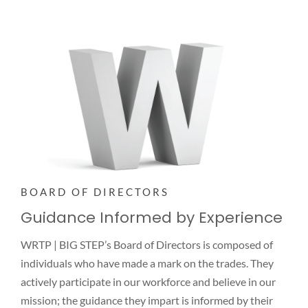
NEWS
CONTACT
BOARD OF DIRECTORS
Guidance Informed by Experience
WRTP | BIG STEP’s Board of Directors is composed of
individuals who have made a mark on the trades. They
actively participate in our workforce and believe in our
mission; the guidance they impart is informed by their