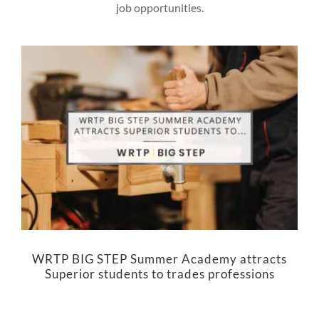
job opportunities.
WRTP BIG STEP Summer Academy attracts
Superior students to trades professions