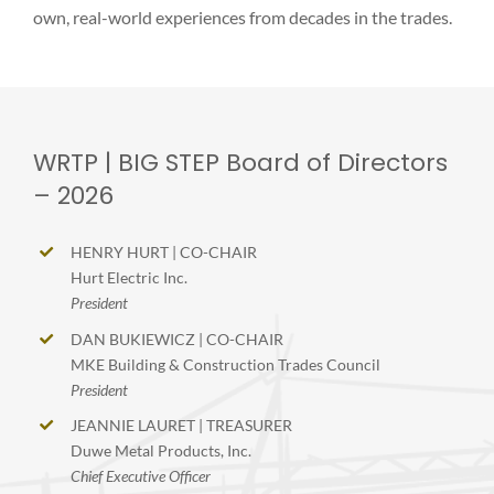
own, real-world experiences from decades in the trades.
WRTP | BIG STEP Board of Directors
– 2026
HENRY HURT | CO-CHAIR
Hurt Electric Inc.
President
DAN BUKIEWICZ | CO-CHAIR
MKE Building & Construction Trades Council
President
JEANNIE LAURET | TREASURER
Duwe Metal Products, Inc.
Chief Executive Officer