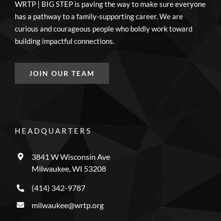
WRTP | BIG STEP is paving the way to make sure everyone
has a pathway to a family-supporting career. We are
curious and courageous people who boldly work toward
building impactful connections.
JOIN OUR TEAM
HEADQUARTERS
3841 W Wisconsin Ave
Milwaukee, WI 53208
(414) 342-9787
milwaukee@wrtp.org