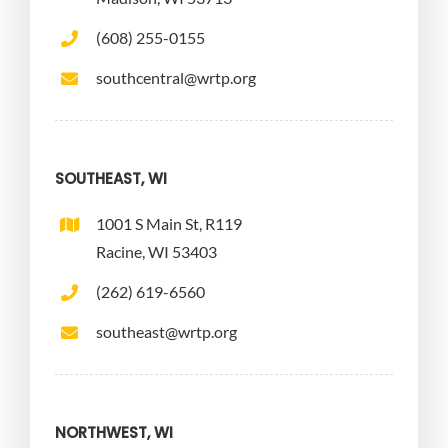
(608) 255-0155
southcentral@wrtp.org
SOUTHEAST, WI
1001 S Main St, R119
Racine, WI 53403
(262) 619-6560
southeast@wrtp.org
NORTHWEST, WI