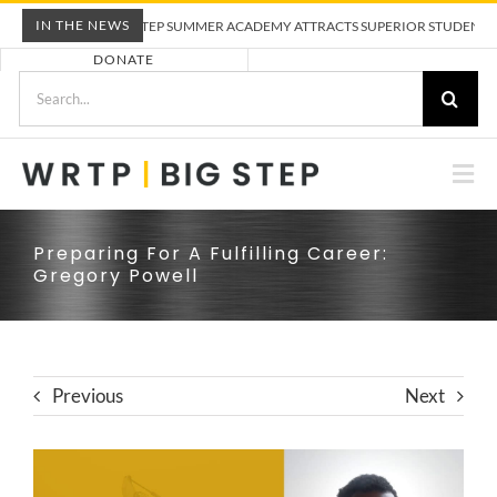
Skip
IN THE NEWS
WRTP BIG STEP SUMMER ACADEMY ATTRACTS SUPERIOR STUDENTS TO 
to
DONATE
content
Search
for:
Togg
Nav
ABOUT US
Preparing For A Fulfilling Career:
Gregory Powell
PRE-APPRENTICESHIP TRAINING
EMPLOYERS
Previous
Next
CALENDAR