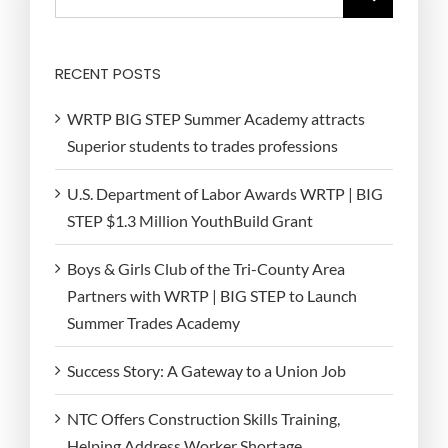
for:
RECENT POSTS
WRTP BIG STEP Summer Academy attracts
Superior students to trades professions
U.S. Department of Labor Awards WRTP | BIG
STEP $1.3 Million YouthBuild Grant
Boys & Girls Club of the Tri-County Area
Partners with WRTP | BIG STEP to Launch
Summer Trades Academy
Success Story: A Gateway to a Union Job
NTC Offers Construction Skills Training,
Helping Address Worker Shortage