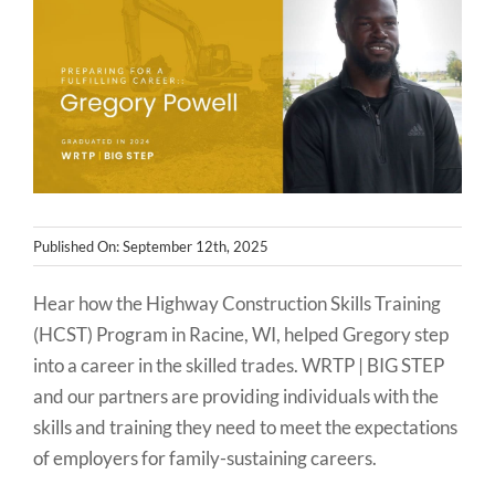
NEWS
CONTACT
Published On: September 12th, 2025
Hear how the Highway Construction Skills Training
(HCST) Program in Racine, WI, helped Gregory step
into a career in the skilled trades. WRTP | BIG STEP
and our partners are providing individuals with the
skills and training they need to meet the expectations
of employers for family-sustaining careers.