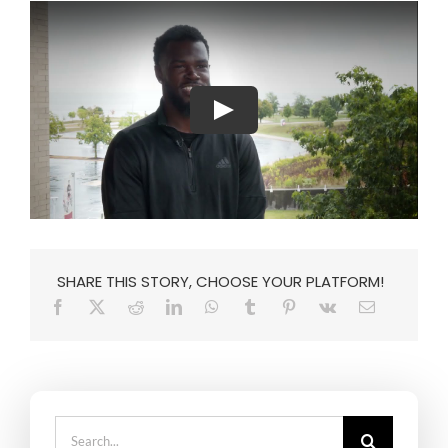
SHARE THIS STORY, CHOOSE YOUR PLATFORM!
Search