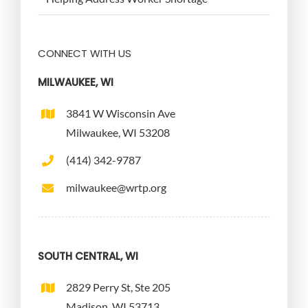
CONNECT WITH US
MILWAUKEE, WI
3841 W Wisconsin Ave
Milwaukee, WI 53208
(414) 342-9787
milwaukee@wrtp.org
SOUTH CENTRAL, WI
2829 Perry St, Ste 205
Madison, WI 53713