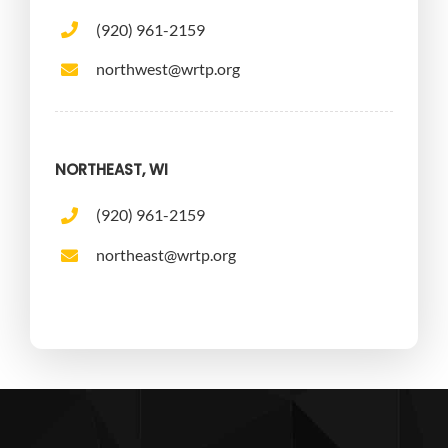
(920) 961-2159
northwest@wrtp.org
NORTHEAST, WI
(920) 961-2159
northeast@wrtp.org